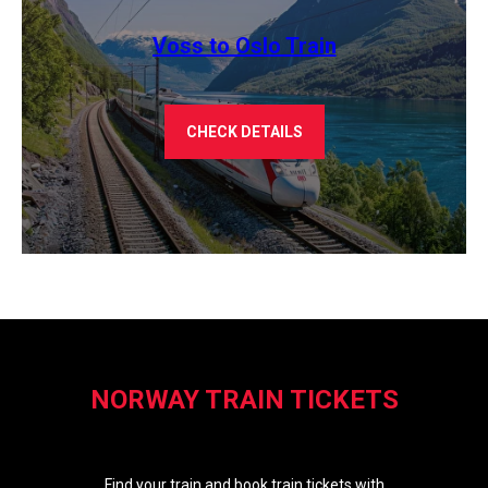
Voss to Oslo Train
CHECK DETAILS
NORWAY TRAIN TICKETS
Find your train and book train tickets with