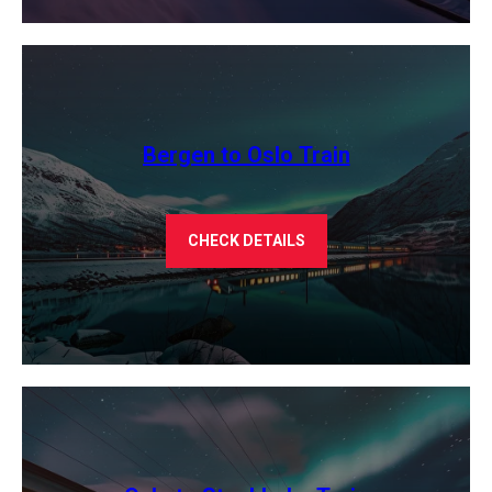
Bergen to Oslo Train
CHECK DETAILS