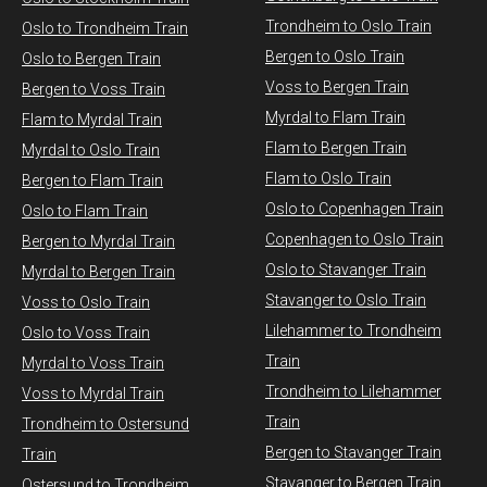
Trondheim to Oslo Train
Oslo to Trondheim Train
Bergen to Oslo Train
Oslo to Bergen Train
Voss to Bergen Train
Bergen to Voss Train
Myrdal to Flam Train
Flam to Myrdal Train
Flam to Bergen Train
Myrdal to Oslo Train
Flam to Oslo Train
Bergen to Flam Train
Oslo to Copenhagen Train
Oslo to Flam Train
Copenhagen to Oslo Train
Bergen to Myrdal Train
Oslo to Stavanger Train
Myrdal to Bergen Train
Stavanger to Oslo Train
Voss to Oslo Train
Lilehammer to Trondheim
Oslo to Voss Train
Train
Myrdal to Voss Train​
Trondheim to Lilehammer
Voss to Myrdal Train
Train
Trondheim to Ostersund
Bergen to Stavanger Train
Train
Stavanger to Bergen Train
Ostersund to Trondheim