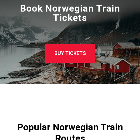
Book Norwegian Train
Tickets
BUY TICKETS
Popular Norwegian Train
Routes