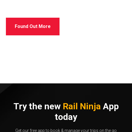
Found Out More
Try the new
Rail Ninja
App
today
Get our free app to book & manage your trips on the go