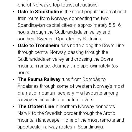
one of Norway's top tourist attractions.
Oslo to Stockholm
is the most popular international
train route from Norway, connecting the two
Scandinavian capital cities in approximately 5.5–6
hours through the Gudbrandsdalen valley and
southern Sweden. Operated by SJ trains.
Oslo to Trondheim
runs north along the Dovre Line
through central Norway, passing through the
Gudbrandsdalen valley and crossing the Dovre
mountain range. Journey time approximately 6.5
hours.
The Rauma Railway
runs from Dombås to
Åndalsnes through some of western Norway's most
dramatic mountain scenery — a favourite among
railway enthusiasts and nature lovers.
The Ofoten Line
in northern Norway connects
Narvik to the Swedish border through the Arctic
mountain landscape — one of the most remote and
spectacular railway routes in Scandinavia.