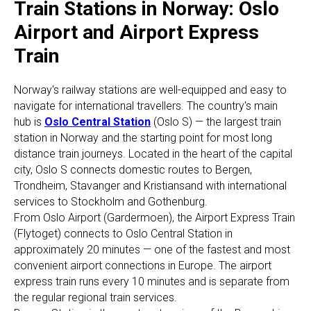
Train Stations in Norway: Oslo
Airport and Airport Express
Train
Norway's railway stations are well-equipped and easy to
navigate for international travellers. The country's main
hub is
Oslo Central Station
(Oslo S) — the largest train
station in Norway and the starting point for most long
distance train journeys. Located in the heart of the capital
city, Oslo S connects domestic routes to Bergen,
Trondheim, Stavanger and Kristiansand with international
services to Stockholm and Gothenburg.
From Oslo Airport (Gardermoen), the Airport Express Train
(Flytoget) connects to Oslo Central Station in
approximately 20 minutes — one of the fastest and most
convenient airport connections in Europe. The airport
express train runs every 10 minutes and is separate from
the regular regional train services.