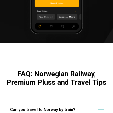
FAQ: Norwegian Railway,
Premium Pluss and Travel Tips
Can you travel to Norway by train?