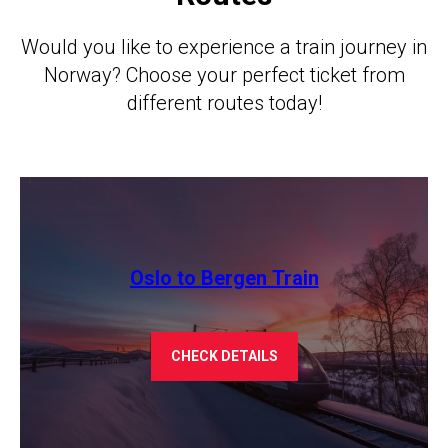
Would you like to experience a train journey in
Norway? Choose your perfect ticket from
different routes today!
Oslo to Bergen Train
CHECK DETAILS