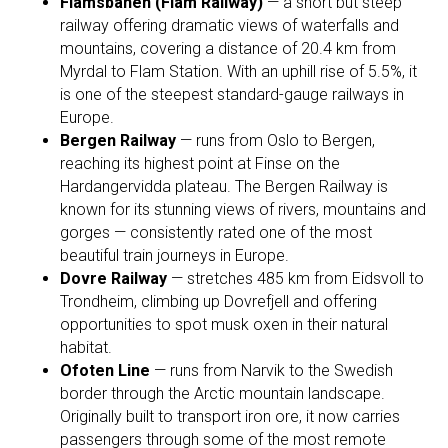
Flåmsbanen (Flåm Railway)
— a short but steep
railway offering dramatic views of waterfalls and
mountains, covering a distance of 20.4 km from
Myrdal to Flam Station. With an uphill rise of 5.5%, it
is one of the steepest standard-gauge railways in
Europe.
Bergen Railway
— runs from Oslo to Bergen,
reaching its highest point at Finse on the
Hardangervidda plateau. The Bergen Railway is
known for its stunning views of rivers, mountains and
gorges — consistently rated one of the most
beautiful train journeys in Europe.
Dovre Railway
— stretches 485 km from Eidsvoll to
Trondheim, climbing up Dovrefjell and offering
opportunities to spot musk oxen in their natural
habitat.
Ofoten Line
— runs from Narvik to the Swedish
border through the Arctic mountain landscape.
Originally built to transport iron ore, it now carries
passengers through some of the most remote