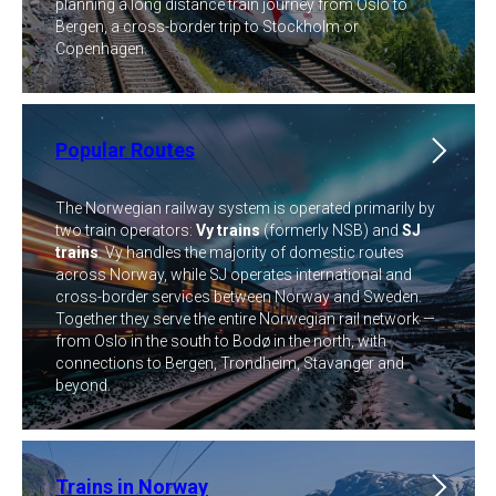
planning a long distance train journey from Oslo to
Bergen, a cross-border trip to Stockholm or
Copenhagen.
Popular Routes
The Norwegian railway system is operated primarily by
two train operators:
Vy trains
(formerly NSB) and
SJ
trains
. Vy handles the majority of domestic routes
across Norway, while SJ operates international and
cross-border services between Norway and Sweden.
Together they serve the entire Norwegian rail network —
from Oslo in the south to Bodø in the north, with
connections to Bergen, Trondheim, Stavanger and
beyond.
Trains in Norway