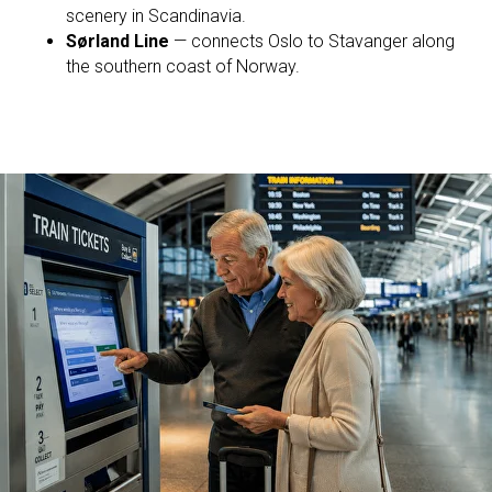
scenery in Scandinavia.
Sørland Line
— connects Oslo to Stavanger along
the southern coast of Norway.