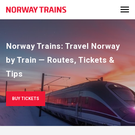
Norway Trains: Travel Norway
by Train — Routes, Tickets &
Tips
BUY TICKETS