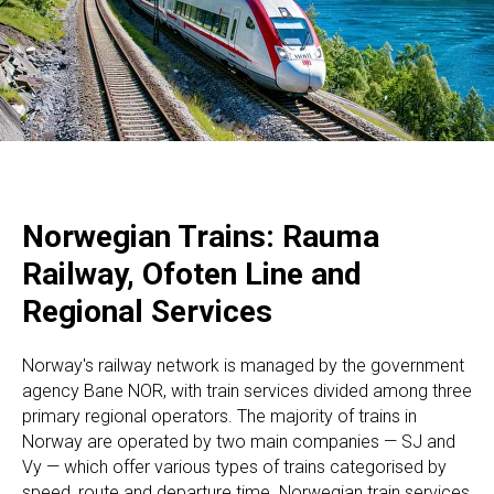
Norwegian Trains: Rauma
Railway, Ofoten Line and
Regional Services
Norway's railway network is managed by the government
agency Bane NOR, with train services divided among three
primary regional operators. The majority of trains in
Norway are operated by two main companies — SJ and
Vy — which offer various types of trains categorised by
speed, route and departure time. Norwegian train services