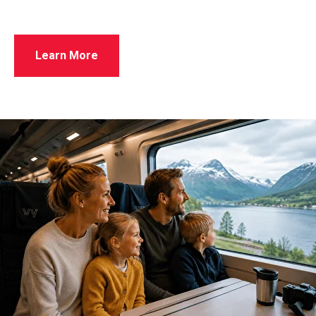
Learn More