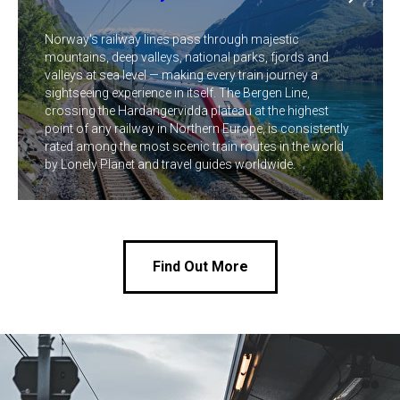
Norway's railway lines pass through majestic
mountains, deep valleys, national parks, fjords and
valleys at sea level — making every train journey a
sightseeing experience in itself. The Bergen Line,
crossing the Hardangervidda plateau at the highest
point of any railway in Northern Europe, is consistently
rated among the most scenic train routes in the world
by Lonely Planet and travel guides worldwide.
Find Out More