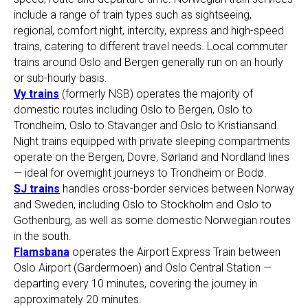
include a range of train types such as sightseeing,
regional, comfort night, intercity, express and high-speed
trains, catering to different travel needs. Local commuter
trains around Oslo and Bergen generally run on an hourly
or sub-hourly basis.
Vy trains
(formerly NSB) operates the majority of
domestic routes including Oslo to Bergen, Oslo to
Trondheim, Oslo to Stavanger and Oslo to Kristiansand.
Night trains equipped with private sleeping compartments
operate on the Bergen, Dovre, Sørland and Nordland lines
— ideal for overnight journeys to Trondheim or Bodø.
SJ trains
handles cross-border services between Norway
and Sweden, including Oslo to Stockholm and Oslo to
Gothenburg, as well as some domestic Norwegian routes
in the south.
Flamsbana
operates the Airport Express Train between
Oslo Airport (Gardermoen) and Oslo Central Station —
departing every 10 minutes, covering the journey in
approximately 20 minutes.