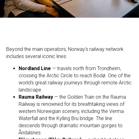
Beyond the main operators, Norway's railway network
includes several iconic lines:
Nordland Line
— travels north from Trondheim,
crossing the Arctic Circle to reach Bodø. One of the
world's great railway journeys through remote Arctic
landscape.
Rauma Railway
— the Golden Train on the Rauma
Railway is renowned for its breathtaking views of
western Norwegian scenery, including the Verma
Waterfall and the Kylling Bru bridge. The line
descends through dramatic mountain gorges to
Åndalsnes.