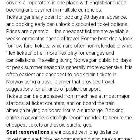
covers all operators in one place with English-language
booking and payment in multiple currencies.
Tickets generally open for booking 90 days in advance,
and booking early can unlock discounted ticket options.
Prices are dynamic — the cheapest tickets are available
weeks or months ahead of travel. For the best deals, look
for 'low fare' tickets, which are often non-refundable, while
'flex tickets' offer more flexibility for changes and
cancellations. Travelling during Norwegian public holidays
or peak summer season is generally more expensive. It is
often easiest and cheapest to book train tickets in
Norway using a travel planner that provides travel
suggestions for all kinds of public transport.
Tickets can be purchased from machines at most major
stations, at ticket counters, and on board the train —
although buying on board incurs a surcharge. Booking
online in advance is strongly recommended to secure the
cheapest tickets and avoid surcharges.
Seat reservations
are included with long-distance
tickets and are highly recommended during peak summer