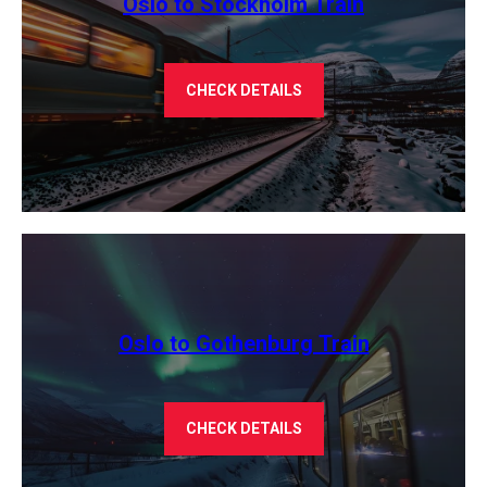
Oslo to Stockholm Train
CHECK DETAILS
Oslo to Gothenburg Train
CHECK DETAILS