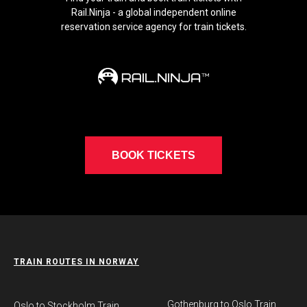
Rail.Ninja - a global independent online
reservation service agency for train tickets.
BOOK TICKETS
TRAIN ROUTES IN NORWAY
Gothenburg to Oslo Train
​Oslo to Stockholm Train