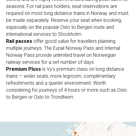
seasons. For rail pass holders, seat reservations are
required on most long distance trains in Norway and must
be made separately. Reserve your seat when booking,
especially on the popular Oslo to Bergen route and
international services to Stockholm.
Rail passes
offer good value for travellers planning
multiple journeys. The Eurail Norway Pass and Interrail
Norway Pass provide unlimited travel on Norwegian
railway services for a set number of days.
Premium Pluss
is Vy's premium class on long distance
trains — wider seats, more legroom, complimentary
refreshments and a quieter environment. Worth
considering for journeys of 4 hours or more such as Oslo
to Bergen or Oslo to Trondheim.