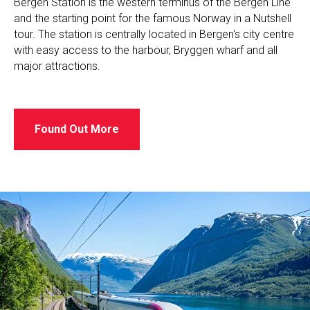
Bergen Station is the western terminus of the Bergen Line
and the starting point for the famous Norway in a Nutshell
tour. The station is centrally located in Bergen's city centre
with easy access to the harbour, Bryggen wharf and all
major attractions.
Found Out More