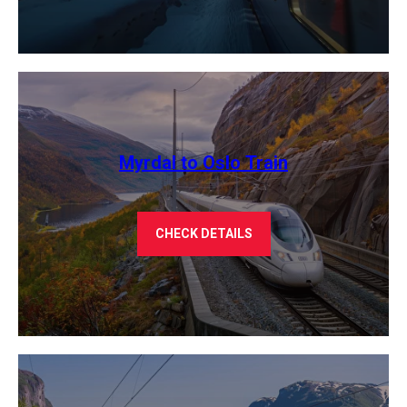
Myrdal to Oslo Train
CHECK DETAILS