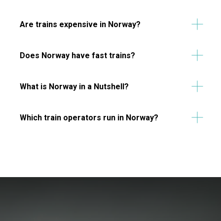
Are trains expensive in Norway?
Does Norway have fast trains?
What is Norway in a Nutshell?
Which train operators run in Norway?