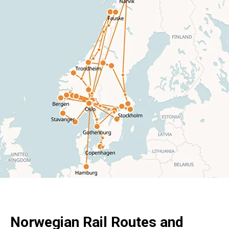
Norwegian Rail Routes and