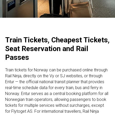
Train Tickets, Cheapest Tickets,
Seat Reservation and Rail
Passes
Train tickets for Norway can be purchased online through
Rail Ninja, directly on the Vy or SJ websites, or through
Entur — the official national transit planner that provides
real-time schedule data for every train, bus and ferry in
Norway. Entur serves as a central booking platform for all
Norwegian train operators, allowing passengers to book
tickets for multiple services without surcharges, except
for Flytoget AS. For international travellers, Rail Ninja