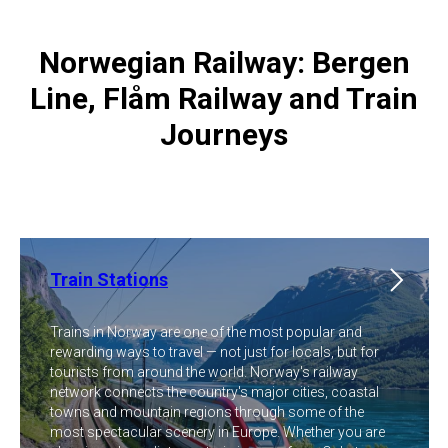
Norwegian Railway: Bergen
Line, Flåm Railway and Train
Journeys
Train Stations
Trains in Norway are one of the most popular and
rewarding ways to travel — not just for locals, but for
tourists from around the world. Norway's railway
network connects the country's major cities, coastal
towns and mountain regions through some of the
most spectacular scenery in Europe. Whether you are