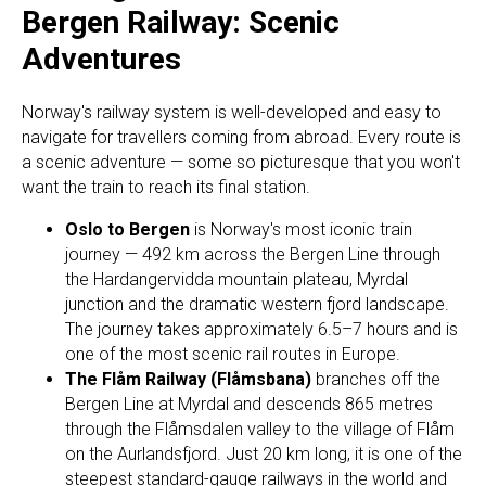
Bergen Railway: Scenic
Adventures
Norway's railway system is well-developed and easy to
navigate for travellers coming from abroad. Every route is
a scenic adventure — some so picturesque that you won't
want the train to reach its final station.
Oslo to Bergen
is Norway's most iconic train
journey — 492 km across the Bergen Line through
the Hardangervidda mountain plateau, Myrdal
junction and the dramatic western fjord landscape.
The journey takes approximately 6.5–7 hours and is
one of the most scenic rail routes in Europe.
The Flåm Railway (Flåmsbana)
branches off the
Bergen Line at Myrdal and descends 865 metres
through the Flåmsdalen valley to the village of Flåm
on the Aurlandsfjord. Just 20 km long, it is one of the
steepest standard-gauge railways in the world and