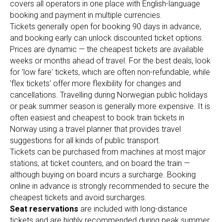
covers all operators in one place with English-language
booking and payment in multiple currencies.
Tickets generally open for booking 90 days in advance,
and booking early can unlock discounted ticket options.
Prices are dynamic — the cheapest tickets are available
weeks or months ahead of travel. For the best deals, look
for 'low fare' tickets, which are often non-refundable, while
'flex tickets' offer more flexibility for changes and
cancellations. Travelling during Norwegian public holidays
or peak summer season is generally more expensive. It is
often easiest and cheapest to book train tickets in
Norway using a travel planner that provides travel
suggestions for all kinds of public transport.
Tickets can be purchased from machines at most major
stations, at ticket counters, and on board the train —
although buying on board incurs a surcharge. Booking
online in advance is strongly recommended to secure the
cheapest tickets and avoid surcharges.
Seat reservations
are included with long-distance
tickets and are highly recommended during peak summer