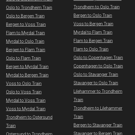
Trondheim to Oslo Train
Oslo to Trondheim Train
Bergen to Oslo Train
Oslo to Bergen Train
Voss to Bergen Train
Bergen to Voss Train
Myrdal to Flam Train
Flam to Myrdal Train
Flam to Bergen Train
Myrdal to Oslo Train
Flam to Oslo Train
Bergen to Flam Train
Oslo to Copenhagen Train
Oslo to Flam Train
Copenhagen to Oslo Train
Bergen to Myrdal Train
Oslo to Stavanger Train
Myrdal to Bergen Train
Stavanger to Oslo Train
Voss to Oslo Train
Lilehammer to Trondheim
Oslo to Voss Train
Train
Myrdal to Voss Train​
Trondheim to Lilehammer
Voss to Myrdal Train
Train
Trondheim to Ostersund
Bergen to Stavanger Train
Train
Stavanger to Bergen Train
Ostersund to Trondheim