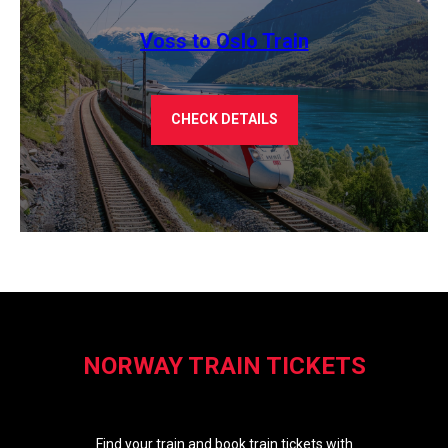
Voss to Oslo Train
CHECK DETAILS
NORWAY TRAIN TICKETS
Find your train and book train tickets with