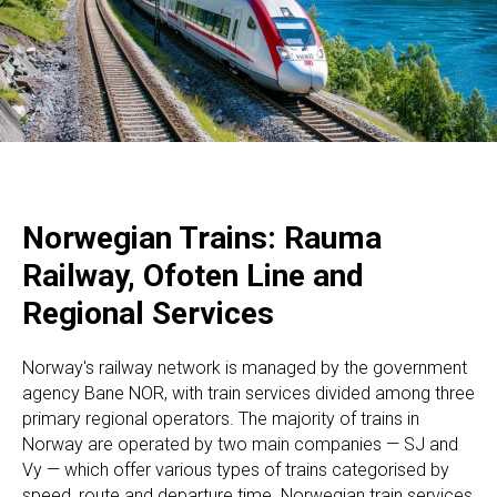
Norwegian Trains: Rauma
Railway, Ofoten Line and
Regional Services
Norway's railway network is managed by the government
agency Bane NOR, with train services divided among three
primary regional operators. The majority of trains in
Norway are operated by two main companies — SJ and
Vy — which offer various types of trains categorised by
speed, route and departure time. Norwegian train services