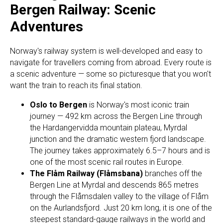
Bergen Railway: Scenic
Adventures
Norway's railway system is well-developed and easy to
navigate for travellers coming from abroad. Every route is
a scenic adventure — some so picturesque that you won't
want the train to reach its final station.
Oslo to Bergen
is Norway's most iconic train
journey — 492 km across the Bergen Line through
the Hardangervidda mountain plateau, Myrdal
junction and the dramatic western fjord landscape.
The journey takes approximately 6.5–7 hours and is
one of the most scenic rail routes in Europe.
The Flåm Railway (Flåmsbana)
branches off the
Bergen Line at Myrdal and descends 865 metres
through the Flåmsdalen valley to the village of Flåm
on the Aurlandsfjord. Just 20 km long, it is one of the
steepest standard-gauge railways in the world and