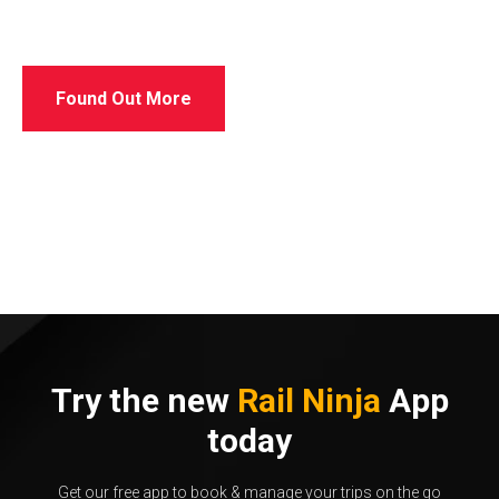
Found Out More
Try the new
Rail Ninja
App
today
Get our free app to book & manage your trips on the go