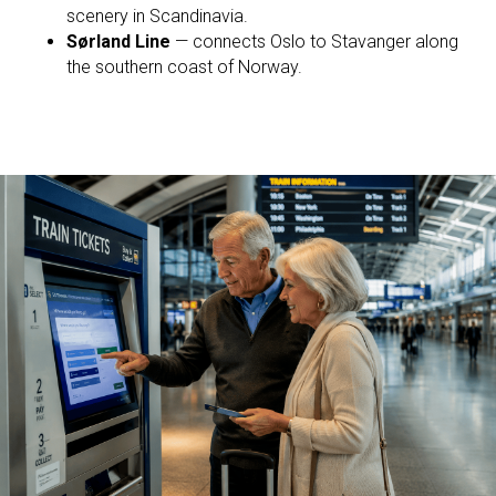
scenery in Scandinavia.
Sørland Line
— connects Oslo to Stavanger along
the southern coast of Norway.