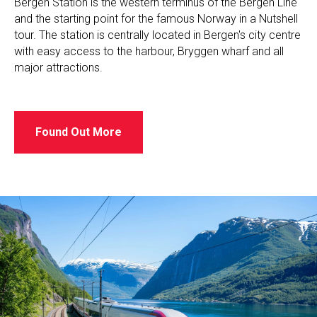
Bergen Station is the western terminus of the Bergen Line
and the starting point for the famous Norway in a Nutshell
tour. The station is centrally located in Bergen's city centre
with easy access to the harbour, Bryggen wharf and all
major attractions.
Found Out More