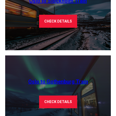
Oslo to Stockholm Train
CHECK DETAILS
Oslo to Gothenburg Train
CHECK DETAILS