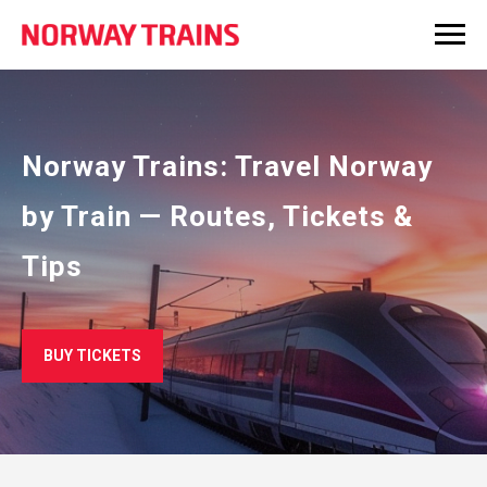
Norway Trains: Travel Norway
by Train — Routes, Tickets &
Tips
BUY TICKETS