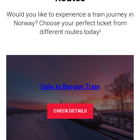
Would you like to experience a train journey in
Norway? Choose your perfect ticket from
different routes today!
Oslo to Bergen Train
CHECK DETAILS