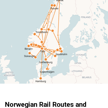
Norwegian Rail Routes and