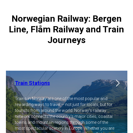
Norwegian Railway: Bergen
Line, Flåm Railway and Train
Journeys
Train Stations
Trains in Norway are one of the most popular and
rewarding ways to travel — not just for locals, but for
tourists from around the world. Norway's railway
network connects the country's major cities, coastal
towns and mountain regions through some of the
most spectacular scenery in Europe. Whether you are