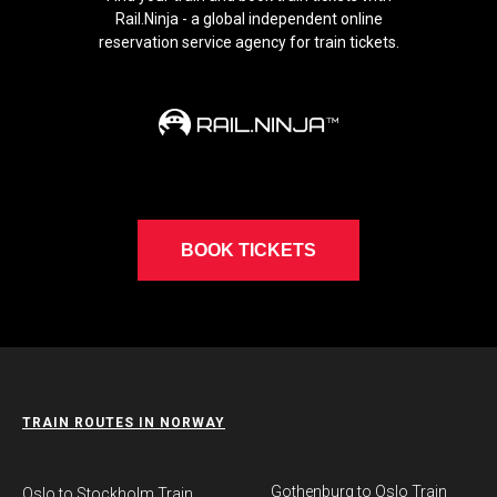
Rail.Ninja - a global independent online
reservation service agency for train tickets.
BOOK TICKETS
TRAIN ROUTES IN NORWAY
Gothenburg to Oslo Train
​Oslo to Stockholm Train