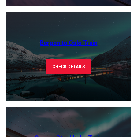
Bergen to Oslo Train
CHECK DETAILS