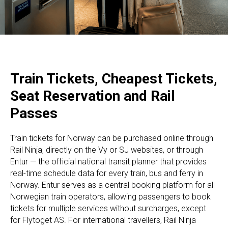
Train Tickets, Cheapest Tickets,
Seat Reservation and Rail
Passes
Train tickets for Norway can be purchased online through
Rail Ninja, directly on the Vy or SJ websites, or through
Entur — the official national transit planner that provides
real-time schedule data for every train, bus and ferry in
Norway. Entur serves as a central booking platform for all
Norwegian train operators, allowing passengers to book
tickets for multiple services without surcharges, except
for Flytoget AS. For international travellers, Rail Ninja