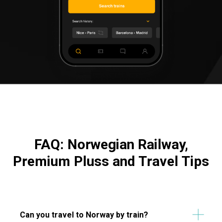
FAQ: Norwegian Railway,
Premium Pluss and Travel Tips
Can you travel to Norway by train?