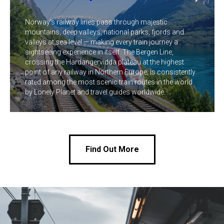
Norway's railway lines pass through majestic
mountains, deep valleys, national parks, fjords and
valleys at sea level — making every train journey a
sightseeing experience in itself. The Bergen Line,
crossing the Hardangervidda plateau at the highest
point of any railway in Northern Europe, is consistently
rated among the most scenic train routes in the world
by Lonely Planet and travel guides worldwide.
Find Out More