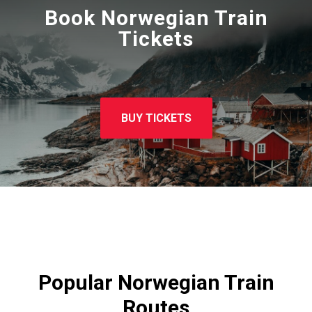
Book Norwegian Train
Tickets
BUY TICKETS
Popular Norwegian Train
Routes