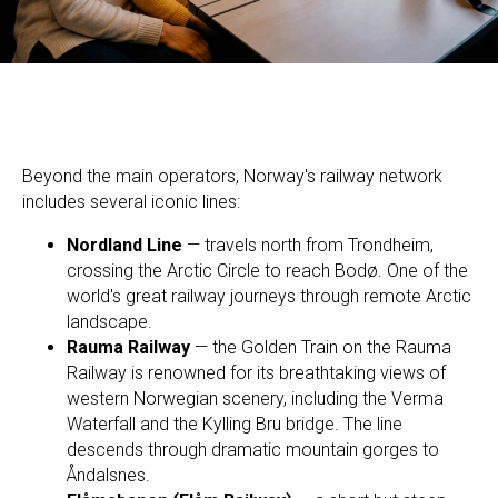
Beyond the main operators, Norway's railway network
includes several iconic lines:
Nordland Line
— travels north from Trondheim,
crossing the Arctic Circle to reach Bodø. One of the
world's great railway journeys through remote Arctic
landscape.
Rauma Railway
— the Golden Train on the Rauma
Railway is renowned for its breathtaking views of
western Norwegian scenery, including the Verma
Waterfall and the Kylling Bru bridge. The line
descends through dramatic mountain gorges to
Åndalsnes.