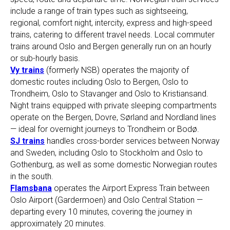
include a range of train types such as sightseeing,
regional, comfort night, intercity, express and high-speed
trains, catering to different travel needs. Local commuter
trains around Oslo and Bergen generally run on an hourly
or sub-hourly basis.
Vy trains
(formerly NSB) operates the majority of
domestic routes including Oslo to Bergen, Oslo to
Trondheim, Oslo to Stavanger and Oslo to Kristiansand.
Night trains equipped with private sleeping compartments
operate on the Bergen, Dovre, Sørland and Nordland lines
— ideal for overnight journeys to Trondheim or Bodø.
SJ trains
handles cross-border services between Norway
and Sweden, including Oslo to Stockholm and Oslo to
Gothenburg, as well as some domestic Norwegian routes
in the south.
Flamsbana
operates the Airport Express Train between
Oslo Airport (Gardermoen) and Oslo Central Station —
departing every 10 minutes, covering the journey in
approximately 20 minutes.