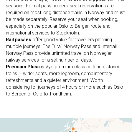
seasons. For rail pass holders, seat reservations are
required on most long distance trains in Norway and must
be made separately. Reserve your seat when booking,
especially on the popular Oslo to Bergen route and
international services to Stockholm.
Rail passes
offer good value for travellers planning
multiple journeys. The Eurail Norway Pass and Interrail
Norway Pass provide unlimited travel on Norwegian
railway services for a set number of days.
Premium Pluss
is Vy's premium class on long distance
trains — wider seats, more legroom, complimentary
refreshments and a quieter environment. Worth
considering for journeys of 4 hours or more such as Oslo
to Bergen or Oslo to Trondheim.