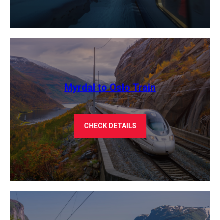
Myrdal to Oslo Train
CHECK DETAILS