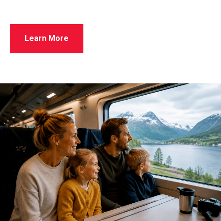
Learn More