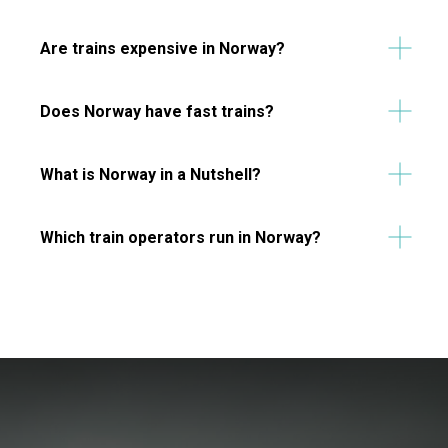
Are trains expensive in Norway?
Does Norway have fast trains?
What is Norway in a Nutshell?
Which train operators run in Norway?