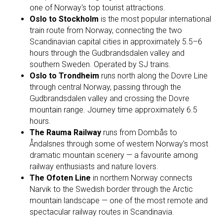
one of Norway's top tourist attractions.
Oslo to Stockholm
is the most popular international
train route from Norway, connecting the two
Scandinavian capital cities in approximately 5.5–6
hours through the Gudbrandsdalen valley and
southern Sweden. Operated by SJ trains.
Oslo to Trondheim
runs north along the Dovre Line
through central Norway, passing through the
Gudbrandsdalen valley and crossing the Dovre
mountain range. Journey time approximately 6.5
hours.
The Rauma Railway
runs from Dombås to
Åndalsnes through some of western Norway's most
dramatic mountain scenery — a favourite among
railway enthusiasts and nature lovers.
The Ofoten Line
in northern Norway connects
Narvik to the Swedish border through the Arctic
mountain landscape — one of the most remote and
spectacular railway routes in Scandinavia.