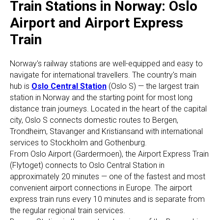
Train Stations in Norway: Oslo
Airport and Airport Express
Train
Norway's railway stations are well-equipped and easy to
navigate for international travellers. The country's main
hub is
Oslo Central Station
(Oslo S) — the largest train
station in Norway and the starting point for most long
distance train journeys. Located in the heart of the capital
city, Oslo S connects domestic routes to Bergen,
Trondheim, Stavanger and Kristiansand with international
services to Stockholm and Gothenburg.
From Oslo Airport (Gardermoen), the Airport Express Train
(Flytoget) connects to Oslo Central Station in
approximately 20 minutes — one of the fastest and most
convenient airport connections in Europe. The airport
express train runs every 10 minutes and is separate from
the regular regional train services.