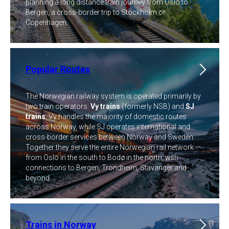
planning a long distance train journey from Oslo to
Bergen, a cross-border trip to Stockholm or
Copenhagen.
Popular Routes
The Norwegian railway system is operated primarily by
two train operators:
Vy trains
(formerly NSB) and
SJ
trains
. Vy handles the majority of domestic routes
across Norway, while SJ operates international and
cross-border services between Norway and Sweden.
Together they serve the entire Norwegian rail network —
from Oslo in the south to Bodø in the north, with
connections to Bergen, Trondheim, Stavanger and
beyond.
Trains in Norway