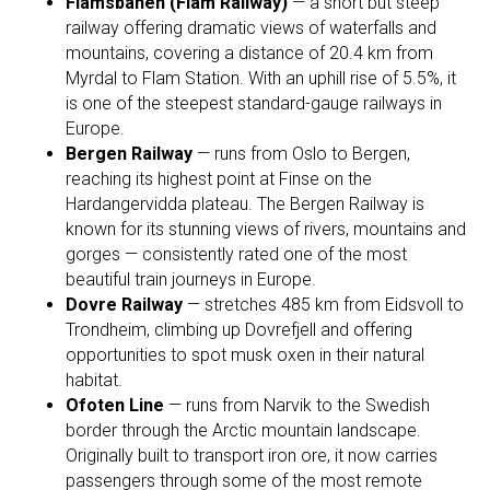
Flåmsbanen (Flåm Railway)
— a short but steep
railway offering dramatic views of waterfalls and
mountains, covering a distance of 20.4 km from
Myrdal to Flam Station. With an uphill rise of 5.5%, it
is one of the steepest standard-gauge railways in
Europe.
Bergen Railway
— runs from Oslo to Bergen,
reaching its highest point at Finse on the
Hardangervidda plateau. The Bergen Railway is
known for its stunning views of rivers, mountains and
gorges — consistently rated one of the most
beautiful train journeys in Europe.
Dovre Railway
— stretches 485 km from Eidsvoll to
Trondheim, climbing up Dovrefjell and offering
opportunities to spot musk oxen in their natural
habitat.
Ofoten Line
— runs from Narvik to the Swedish
border through the Arctic mountain landscape.
Originally built to transport iron ore, it now carries
passengers through some of the most remote