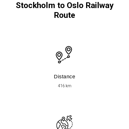
Stockholm to Oslo Railway
Route
Distance
416 km