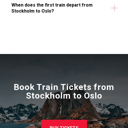
When does the first train depart from
Stockholm to Oslo?
Book Train Tickets from
Stockholm to Oslo