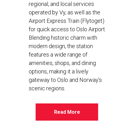
regional, and local services
operated by Vy, as well as the
Airport Express Train (Flytoget)
for quick access to Oslo Airport.
Blending historic charm with
modern design, the station
features a wide range of
amenities, shops, and dining
options, making it a lively
gateway to Oslo and Norway’s
scenic regions.
Read More