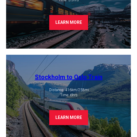
LEARN MORE
Stockholm to Oslo Train
Distance: 416km/258mi
​ Time: 6hrs
LEARN MORE