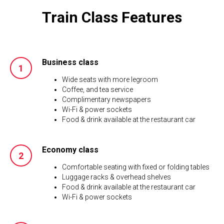
Train Class Features
Business class
Wide seats with more legroom
Coffee, and tea service
Complimentary newspapers
Wi-Fi & power sockets
Food & drink available at the restaurant car
Economy class
Comfortable seating with fixed or folding tables
Luggage racks & overhead shelves
Food & drink available at the restaurant car
Wi-Fi & power sockets