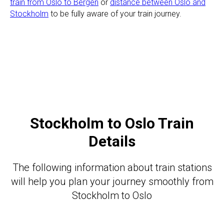
train from Oslo to Bergen
or
distance between Oslo and
Stockholm
to be fully aware of your train journey.
Stockholm to Oslo Train
Details
The following information about train stations
will help you plan your journey smoothly from
Stockholm to Oslo