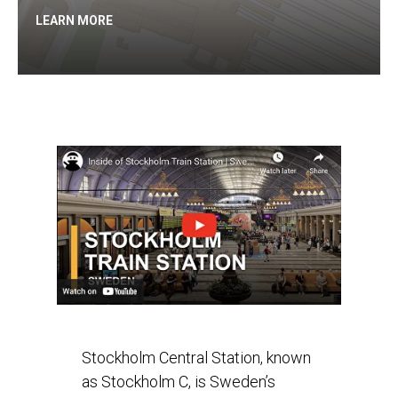
LEARN MORE
Stockholm Central Station, known
as Stockholm C, is Sweden’s