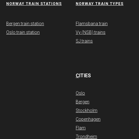
NORWAY TRAIN STATIONS
​NORWAY TRAIN TYPES
Bergen train station
Flamsbana train
Oslo train station
Vy (NSB) trains
SJ trains
C
ITIES
Oslo
Bergen
Stockholm
Copenhagen
Flam
Trondheim