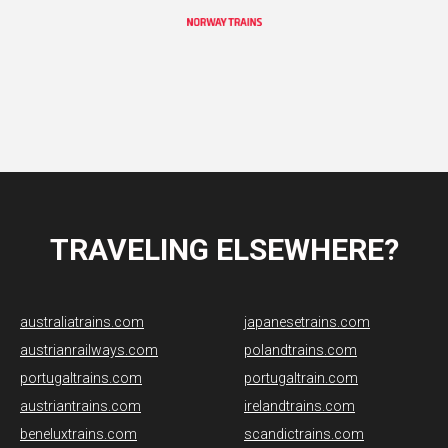
TRAVELING ELSEWHERE?
australiatrains.com
japanesetrains.com
austrianrailways.com
polandtrains.com
portugaltrains.com
portugaltrain.com
austriantrains.com
irelandtrains.com
beneluxtrains.com
scandictrains.com