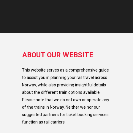
ABOUT OUR WEBSITE
This website serves as a comprehensive guide
to assist you in planning your rail travel across
Norway, while also providing insightful details
about the different train options available.
Please note that we do not own or operate any
of the trains in Norway. Neither we nor our
suggested partners for ticket booking services
function as rail carriers.​