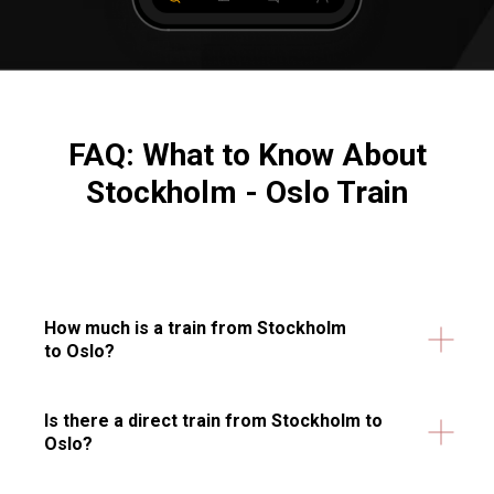
FAQ: What to Know About
Stockholm - Oslo Train
How much is a train from Stockholm
to Oslo?
Is there a direct train from Stockholm to
Oslo?