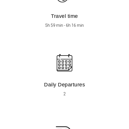
Travel time
5h 59 min - 6h 16 min
Daily Departures
2