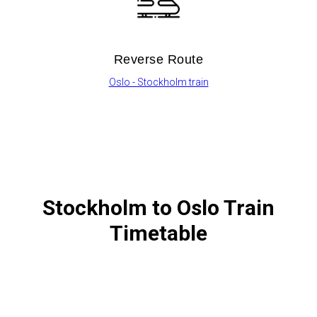
Reverse Route
Oslo - Stockholm train
Stockholm to Oslo Train
Timetable