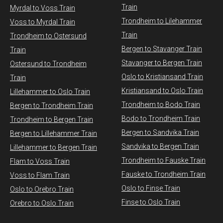
Train
Myrdal to Voss Train​
Trondheim to Lilehammer
Voss to Myrdal Train
Train
Trondheim to Ostersund
Bergen to Stavanger Train
Train
Stavanger to Bergen Train
Ostersund to Trondheim
Oslo to Kristiansand Train
Train
Kristiansand to Oslo Train
Lillehammer to Oslo Train
Trondheim to Bodo Train
Bergen to Trondheim Train
Bodo to Trondheim Train
Trondheim to Bergen Train
Bergen to Sandvika Train
Bergen to Lillehammer Train
Sandvika to Bergen Train
Lillehammer to Bergen Train
Trondheim to Fauske Train
Flam to Voss Train
Fauske to Trondheim Train
Voss to Flam Train
Oslo to Finse Train
Oslo to Orebro Train
Finse to Oslo Train
Orebro to Oslo Train