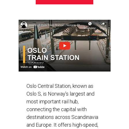
Oslo Central Station, known as
Oslo S, is Norway’s largest and
most important rail hub,
connecting the capital with
destinations across Scandinavia
and Europe. It offers high-speed,