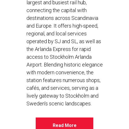
largest and busiest rail hub,
connecting the capital with
destinations across Scandinavia
and Europe. It offers high-speed,
regional, and local services
operated by SJ and SL, as well as
the Arlanda Express for rapid
access to Stockholm Arlanda
Airport. Blending historic elegance
with modern convenience, the
station features numerous shops,
cafés, and services, serving as a
lively gateway to Stockholm and
Sweden’s scenic landscapes.
Read More