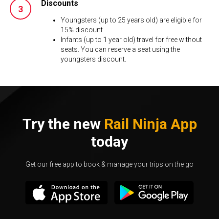
Discounts
Youngsters (up to 25 years old) are eligible for
15% discount
Infants (up to 1 year old) travel for free without
seats. You can reserve a seat using the
youngsters discount.
Try the new
Rail Ninja App
today
Get our free app to book & manage your trips on the go