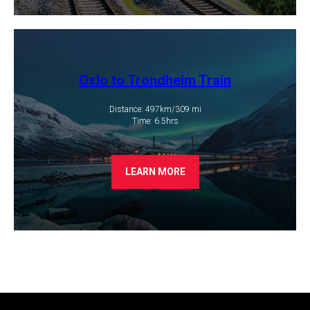
Oslo to Trondheim Train
Distance: 497km/309 mi
​Time: 6.5hrs
LEARN MORE