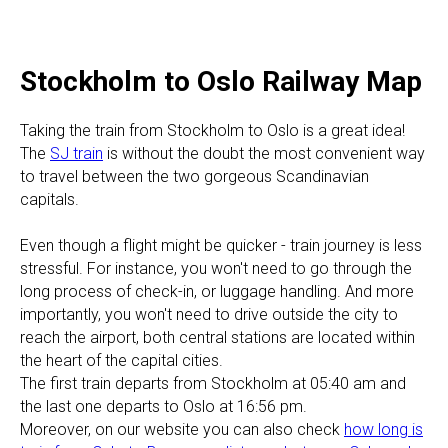
Stockholm to Oslo Railway Map
Taking the train from Stockholm to Oslo is a great idea!
The
SJ train
is without the doubt the most convenient way
to travel between the two gorgeous Scandinavian
capitals.
​Even though a flight might be quicker - train journey is less
stressful. For instance, you won't need to go through the
long process of check-in, or luggage handling. And more
importantly, you won't need to drive outside the city to
reach the airport, both central stations are located within
the heart of the capital cities.
The first train departs from Stockholm at 05:40 am and
the last one departs to Oslo at 16:56 pm.
Moreover, on our website you can also check
how long is