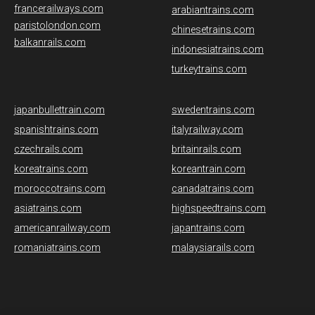
francerailways.com
arabiantrains.com
paristolondon.com
chinesetrains.com
balkanrails.com
indonesiatrains.com
turkeytrains.com
japanbullettrain.com
swedentrains.com
spanishtrains.com
italyrailway.com
czechrails.com
britainrails.com
koreatrains.com
koreantrain.com
moroccotrains.com
canadatrains.com
asiatrains.com
highspeedtrains.com
americanrailway.com
japantrains.com
romaniatrains.com
malaysiarails.com