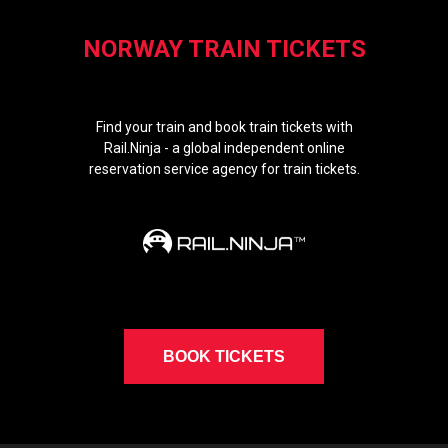
NORWAY TRAIN TICKETS
Find your train and book train tickets with
Rail.Ninja - a global independent online
reservation service agency for train tickets.
BOOK TICKETS