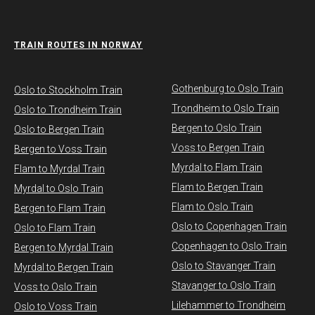
TRAIN ROUTES IN NORWAY
Gothenburg to Oslo Train
​Oslo to Stockholm Train
Trondheim to Oslo Train
Oslo to Trondheim Train
Bergen to Oslo Train
Oslo to Bergen Train
Voss to Bergen Train
Bergen to Voss Train
Myrdal to Flam Train
Flam to Myrdal Train
Flam to Bergen Train
Myrdal to Oslo Train
Flam to Oslo Train
Bergen to Flam Train
Oslo to Copenhagen Train
Oslo to Flam Train
Copenhagen to Oslo Train
Bergen to Myrdal Train
Oslo to Stavanger Train
Myrdal to Bergen Train
Stavanger to Oslo Train
Voss to Oslo Train
Lilehammer to Trondheim
Oslo to Voss Train