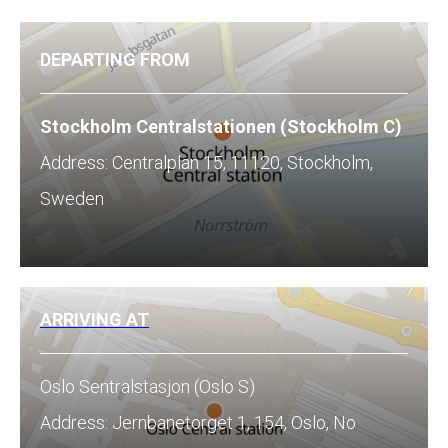
DEPARTING FROM
Stockholm Centralstationen (Stockholm C)
Address: Centralplan 15, 11120, Stockholm,
Sweden
ARRIVING AT
Oslo Sentralstasjon (Oslo S)
Address: Jernbanetorget 1, 154, Oslo, No