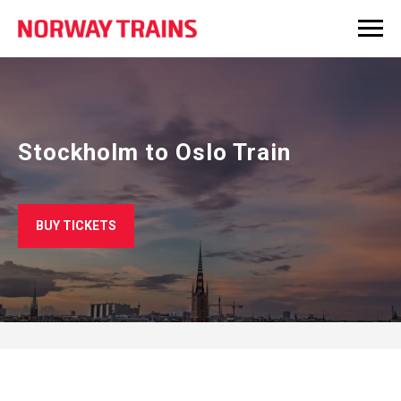
Stockholm to Oslo Train
BUY TICKETS