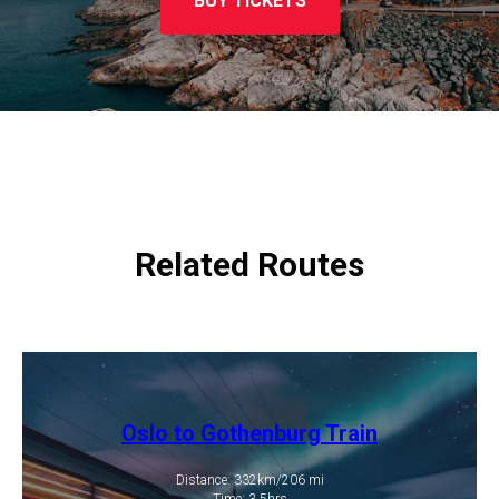
BUY TICKETS
Related Routes
Oslo to Gothenburg Train
Distance: 332km/206 mi
​Time: 3.5hrs