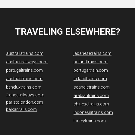
TRAVELING ELSEWHERE?
australiatrains.com
japanesetrains.com
austrianrailways.com
polandtrains.com
portugaltrains.com
portugaltrain.com
austriantrains.com
irelandtrains.com
beneluxtrains.com
scandictrains.com
francerailways.com
arabiantrains.com
paristolondon.com
chinesetrains.com
balkanrails.com
indonesiatrains.com
turkeytrains.com