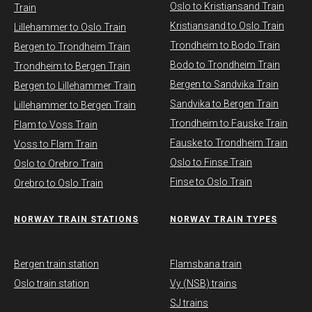
Oslo to Kristiansand Train
Train
Kristiansand to Oslo Train
Lillehammer to Oslo Train
Trondheim to Bodo Train
Bergen to Trondheim Train
Bodo to Trondheim Train
Trondheim to Bergen Train
Bergen to Sandvika Train
Bergen to Lillehammer Train
Sandvika to Bergen Train
Lillehammer to Bergen Train
Trondheim to Fauske Train
Flam to Voss Train
Fauske to Trondheim Train
Voss to Flam Train
Oslo to Finse Train
Oslo to Orebro Train
Finse to Oslo Train
Orebro to Oslo Train
NORWAY TRAIN STATIONS
​NORWAY TRAIN TYPES
Bergen train station
Flamsbana train
Oslo train station
Vy (NSB) trains
SJ trains