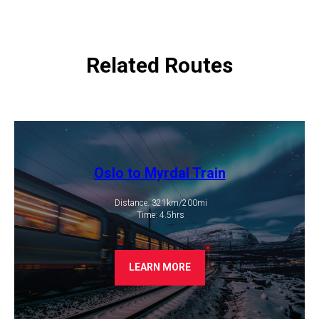
Related Routes
Oslo to Myrdal Train
Distance: 321km/200mi
​ Time: 4.5hrs
LEARN MORE