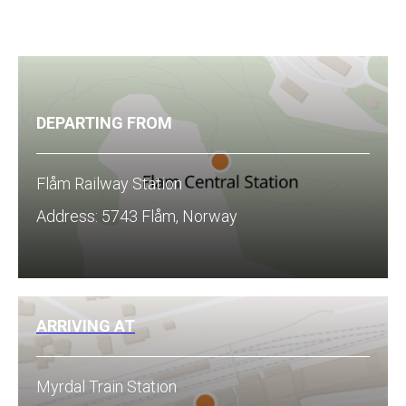
DEPARTING FROM
Flåm Railway Station
Address: 5743 Flåm, Norway
ARRIVING AT
Myrdal Train Station