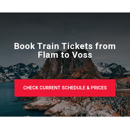
Book Train Tickets from
Flam to Voss
CHECK CURRENT SCHEDULE & PRICES