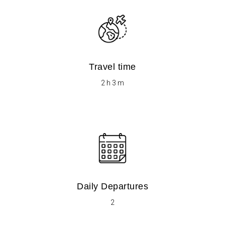
Travel time
​​2 h 3 m
Daily Departures
2