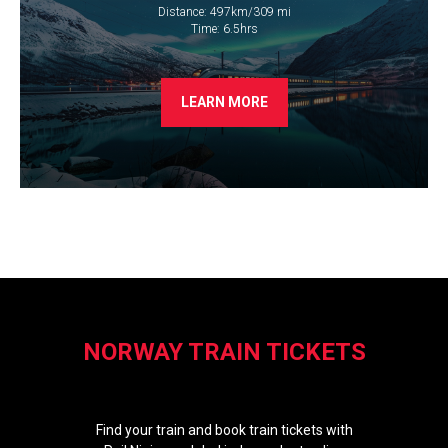
Distance: 497km/309 mi
​Time: 6.5hrs
LEARN MORE
NORWAY TRAIN TICKETS
Find your train and book train tickets with