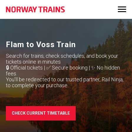
Flam to Voss Train
Search for trains, check schedules, and book your
tickets online in minutes
🔒 Official tickets | ✅ Secure booking | ✨ No hidden
fees.
You'll be redirected to our trusted partner, Rail Ninja,
to complete your purchase.
CHECK CURRENT TIMETABLE