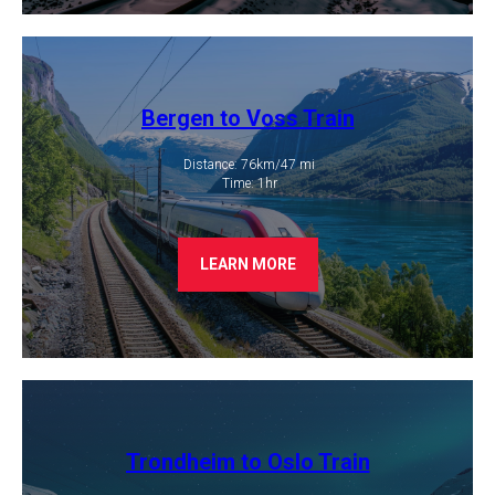
Bergen to Voss Train
Distance: 76km/47 mi
​ Time: 1hr
LEARN MORE
Trondheim to Oslo Train