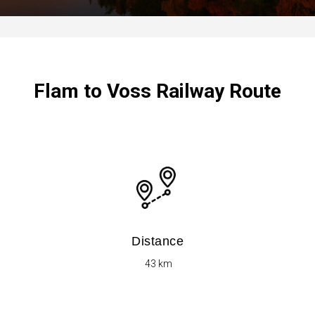
Flam to Voss Railway Route
Distance
​ 43 km