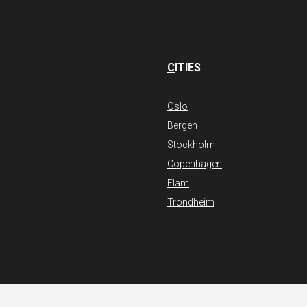
C
ITIES
Oslo
Bergen
Stockholm
Copenhagen
Flam
Trondheim