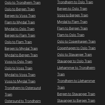
Trondheim to Oslo Train
Oslo to Trondheim Train
Bergen to Oslo Train
Oslo to Bergen Train
Voss to Bergen Train
Bergen to Voss Train
Myrdal to Flam Train
Flam to Myrdal Train
Flam to Bergen Train
Myrdal to Oslo Train
Flam to Oslo Train
Bergen to Flam Train
Oslo to Copenhagen Train
Oslo to Flam Train
Copenhagen to Oslo Train
Bergen to Myrdal Train
Oslo to Stavanger Train
Myrdal to Bergen Train
Stavanger to Oslo Train
Voss to Oslo Train
Lilehammer to Trondheim
Oslo to Voss Train
Train
Myrdal to Voss Train​
Trondheim to Lilehammer
Voss to Myrdal Train
Train
Trondheim to Ostersund
Bergen to Stavanger Train
Train
Stavanger to Bergen Train
Ostersund to Trondheim