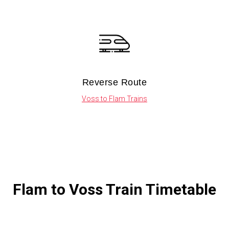
Reverse Route
Voss to Flam Trains
Flam to Voss Train Timetable