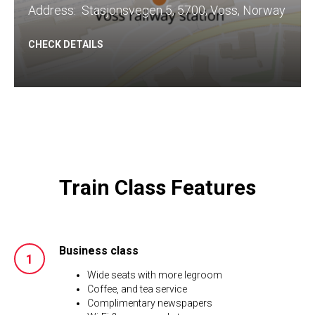
​Address: Stasjonsvegen 5, 5700, Voss, Norway
CHECK DETAILS
Train Class Features
Business class
Wide seats with more legroom
Coffee, and tea service
Complimentary newspapers