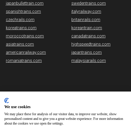
japanbullettrain.com
swedentrains.com
spanishtrains.com
italyrailway.com
czechrails.com
britainrails.com
koreatrains.com
koreantrain.com
moroccotrains.com
canadatrains.com
asiatrains.com
highspeedtrains.com
americanrailway.com
japantrains.com
romaniatrains.com
malaysiarails.com
Please note that some of the images on our website are generated
using AI algorithms. While we strive for accuracy, any mistakes or
We use cookies
inaccuracies in these images are not our responsibility.
We may place these for analysis of our visitor data, to improve our website, show
personalised content and to give you a great website experience. For more information
norwaytrains.com is brought to you by
Rail Ninja
about the cookies we use open the settings.