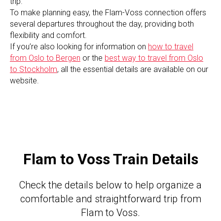
trip.
To make planning easy, the Flam-Voss connection offers
several departures throughout the day, providing both
flexibility and comfort.
If you’re also looking for information on
how to travel
from Oslo to Bergen
or the
best way to travel from Oslo
to Stockholm
, all the essential details are available on our
website.
Flam to Voss Train Details
Check the details below to help organize a
comfortable and straightforward trip from
Flam to Voss.