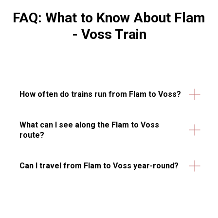
FAQ: What to Know About Flam
- Voss Train
How often do trains run from Flam to Voss?
What can I see along the Flam to Voss
route?
Can I travel from Flam to Voss year-round?