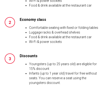
Wi-Fi & power sockets
Food & drink available at the restaurant car
Economy class
Comfortable seating with fixed or folding tables
Luggage racks & overhead shelves
Food & drink available at the restaurant car
Wi-Fi & power sockets
Discounts
Youngsters (up to 25 years old) are eligible for
15% discount
Infants (up to 1 year old) travel for free without
seats. You can reserve a seat using the
youngsters discount.