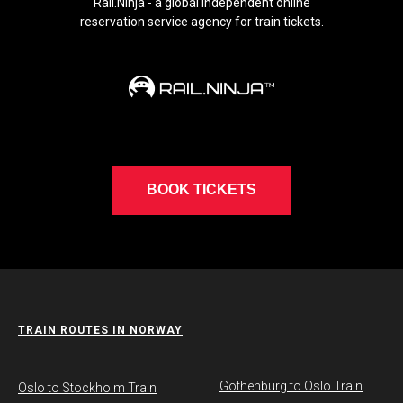
Rail.Ninja - a global independent online
reservation service agency for train tickets.
BOOK TICKETS
TRAIN ROUTES IN NORWAY
Gothenburg to Oslo Train
​Oslo to Stockholm Train