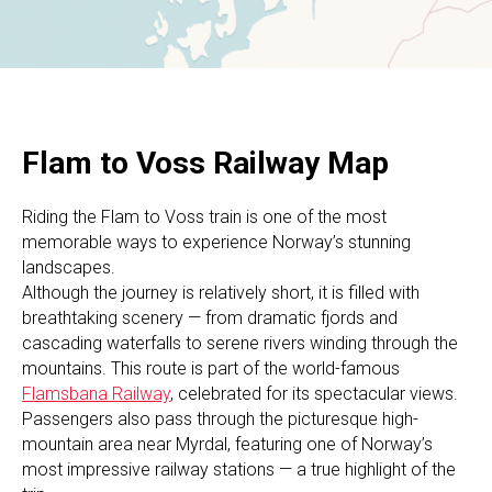
Flam to Voss Railway Map
Riding the Flam to Voss train is one of the most
memorable ways to experience Norway’s stunning
landscapes.
Although the journey is relatively short, it is filled with
breathtaking scenery — from dramatic fjords and
cascading waterfalls to serene rivers winding through the
mountains. This route is part of the world-famous
Flamsbana Railway
, celebrated for its spectacular views.
Passengers also pass through the picturesque high-
mountain area near Myrdal, featuring one of Norway’s
most impressive railway stations — a true highlight of the