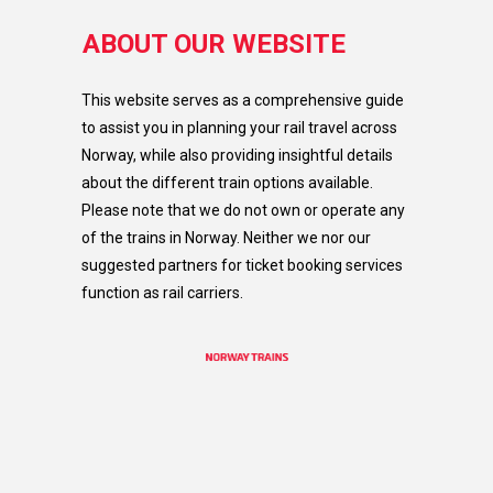
ABOUT OUR WEBSITE
This website serves as a comprehensive guide
to assist you in planning your rail travel across
Norway, while also providing insightful details
about the different train options available.
Please note that we do not own or operate any
of the trains in Norway. Neither we nor our
suggested partners for ticket booking services
function as rail carriers.​