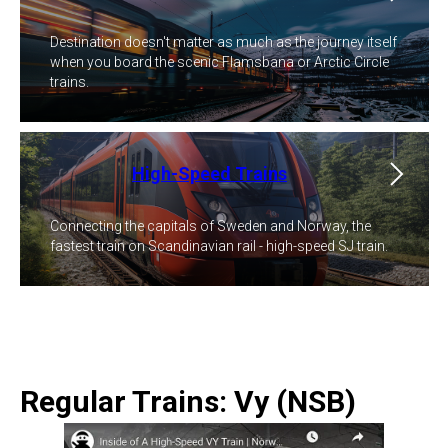
Destination doesn't matter as much as the journey itself
when you board the scenic Flamsbana or Arctic Circle
trains.
High-Speed Trains
Connecting the capitals of Sweden and Norway, the
fastest train on Scandinavian rail - high-speed SJ train.
Regular Trains: Vy (NSB)