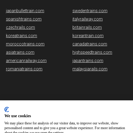
japanbullettrain.com
swedentrains.com
spanishtrains.com
italyrailway.com
czechrails.com
britainrails.com
koreatrains.com
koreantrain.com
moroccotrains.com
canadatrains.com
asiatrains.com
highspeedtrains.com
americanrailway.com
japantrains.com
romaniatrains.com
malaysiarails.com
Please note that some of the images on our website are generated
using AI algorithms. While we strive for accuracy, any mistakes or
We use cookies
inaccuracies in these images are not our responsibility.
We may place these for analysis of our visitor data, to improve our website, show
personalised content and to give you a great website experience. For more information
norwaytrains.com is brought to you by
Rail Ninja
about the cookies we use open the settings.