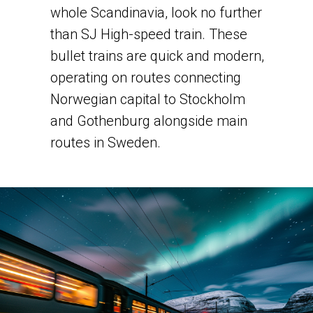
whole Scandinavia, look no further
than SJ High-speed train. ​These
bullet trains are quick and modern,
operating on routes connecting
Norwegian capital to Stockholm
and Gothenburg alongside main
routes in Sweden.