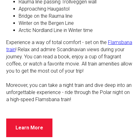
Rauma line passing Trollveggen wall
Approaching Haugastol
Bridge on the Rauma line
Winter on the Bergen Line
Arctic Nordland Line in Winter time
Experience a way of total comfort - set on the
Flamsbana
train
! Relax and admire Scandinavian views during your
journey. You can read a book, enjoy a cup of fragrant
coffee, or watch a favorite movie. All train amenities allow
you to get the most out of your trip!
​​Moreover, you can take a night train and dive deep into an
unforgettable experience - ride through the Polar night on
a high-speed Flamsbana train!
Learn More