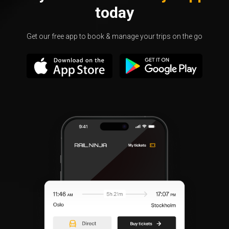
today
Get our free app to book & manage your trips on the go