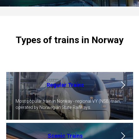
Types of trains in Norway
Regular Trains
Most popular train in Norway - regional VY (NSB) train,
operated by Norwegian State Railways.
Scenic Trains