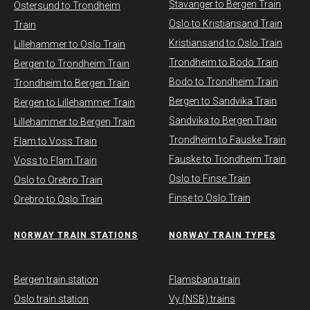
Stavanger to Bergen Train
Ostersund to Trondheim
Oslo to Kristiansand Train
Train
Kristiansand to Oslo Train
Lillehammer to Oslo Train
Trondheim to Bodo Train
Bergen to Trondheim Train
Bodo to Trondheim Train
Trondheim to Bergen Train
Bergen to Sandvika Train
Bergen to Lillehammer Train
Sandvika to Bergen Train
Lillehammer to Bergen Train
Trondheim to Fauske Train
Flam to Voss Train
Fauske to Trondheim Train
Voss to Flam Train
Oslo to Finse Train
Oslo to Orebro Train
Finse to Oslo Train
Orebro to Oslo Train
NORWAY TRAIN STATIONS
​NORWAY TRAIN TYPES
Bergen train station
Flamsbana train
Oslo train station
Vy (NSB) trains