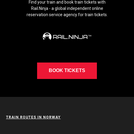
Find your train and book train tickets with
Rail.Ninja - a global independent online
reservation service agency for train tickets.
BOOK TICKETS
TRAIN ROUTES IN NORWAY