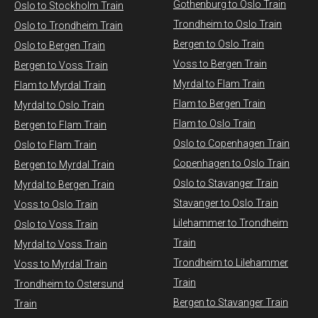
Gothenburg to Oslo Train
​Oslo to Stockholm Train
Trondheim to Oslo Train
Oslo to Trondheim Train
Bergen to Oslo Train
Oslo to Bergen Train
Voss to Bergen Train
Bergen to Voss Train
Myrdal to Flam Train
Flam to Myrdal Train
Flam to Bergen Train
Myrdal to Oslo Train
Flam to Oslo Train
Bergen to Flam Train
Oslo to Copenhagen Train
Oslo to Flam Train
Copenhagen to Oslo Train
Bergen to Myrdal Train
Oslo to Stavanger Train
Myrdal to Bergen Train
Stavanger to Oslo Train
Voss to Oslo Train
Lilehammer to Trondheim
Oslo to Voss Train
Train
Myrdal to Voss Train​
Trondheim to Lilehammer
Voss to Myrdal Train
Train
Trondheim to Ostersund
Bergen to Stavanger Train
Train