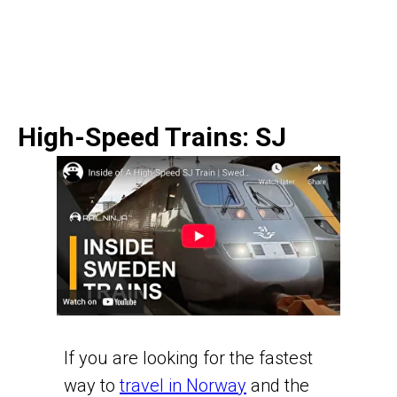
High-Speed Trains: SJ
If you are looking for the fastest
way to
travel in Norway
and the