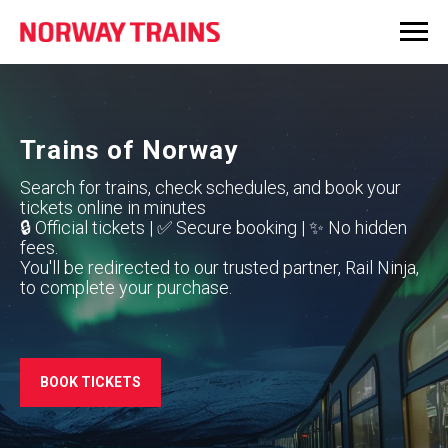
Trains of Norway
Search for trains, check schedules, and book your
tickets online in minutes
🔒 Official tickets | ✅ Secure booking | ✨ No hidden
fees.
You'll be redirected to our trusted partner, Rail Ninja,
to complete your purchase.
BOOK TICKETS