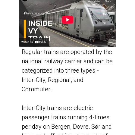
Regular trains are operated by the
national railway carrier and can be
categorized into three types -
Inter-City, Regional, and
Commuter.
Inter-City trains are electric
passenger trains running 4-times
per day on Bergen, Dovre, Sørland