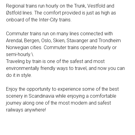
Regional trains run hourly on the Trunk, Vestfold and
Østfold lines. The comfort provided is just as high as
onboard of the Inter-City trains. ​
​Commuter trains run on many lines connected with
Arendal, Bergen, Oslo, Skien, Stavanger and Trondheim
Norwegian cities. Commuter trains operate hourly or
semi-hourly.\
Traveling by train is one of the safest and most
environmentally friendly ways to travel, and now you can
do it in style.
​Enjoy the opportunity to experience some of the best
scenery in Scandinavia while enjoying a comfortable
journey along one of the most modern and safest
railways anywhere!