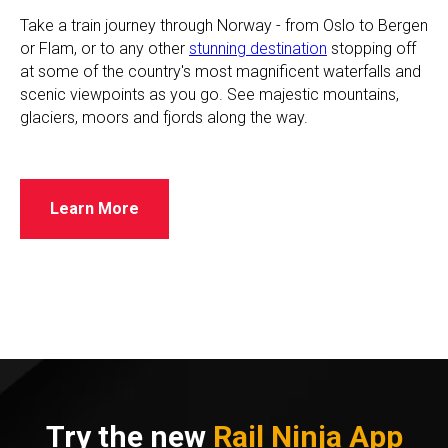
​Take a train journey through Norway - from Oslo to Bergen
or Flam, or to any other
stunning destination
stopping off
at some of the country's most magnificent waterfalls and
scenic viewpoints as you go. See majestic mountains,
glaciers, moors and fjords along the way.
Learn More
Try the new
Rail Ninja App