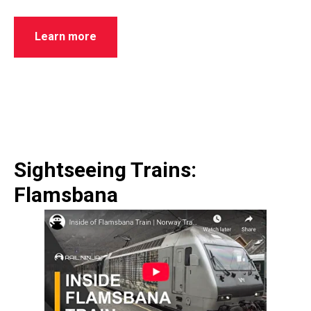
Learn more
Sightseeing Trains:
Flamsbana