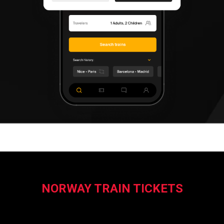
NORWAY TRAIN TICKETS