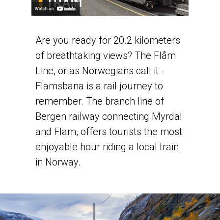
Are you ready for 20.2 kilometers
of breathtaking views? The Flåm
Line, or as Norwegians call it -
Flamsbana is a rail journey to
remember. The branch line of
Bergen railway connecting Myrdal
and Flam, offers tourists the most
enjoyable hour riding a local train
in Norway.