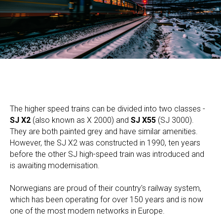
The higher speed trains can be divided into two classes -
SJ X2
(also known as X 2000) and
SJ X55
(SJ 3000).
They are both painted grey and have similar amenities.
However, the SJ X2 was constructed in 1990, ten years
before the other SJ high-speed train was introduced and
is awaiting modernisation.
​Norwegians are proud of their country's railway system,
which has been operating for over 150 years and is now
one of the most modern networks in Europe.