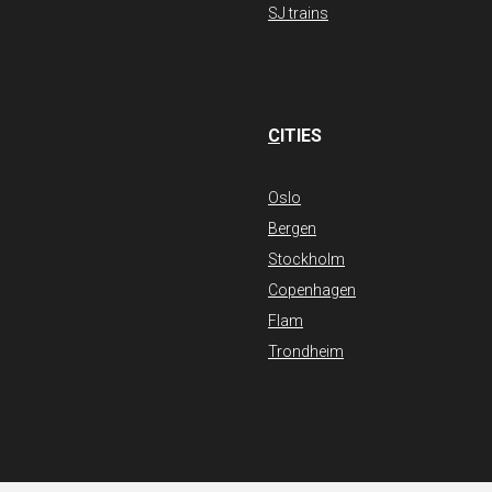
SJ trains
C
ITIES
Oslo
Bergen
Stockholm
Copenhagen
Flam
Trondheim