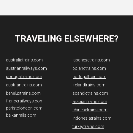
TRAVELING ELSEWHERE?
australiatrains.com
japanesetrains.com
austrianrailways.com
polandtrains.com
portugaltrains.com
portugaltrain.com
austriantrains.com
irelandtrains.com
beneluxtrains.com
scandictrains.com
francerailways.com
arabiantrains.com
paristolondon.com
chinesetrains.com
balkanrails.com
indonesiatrains.com
turkeytrains.com