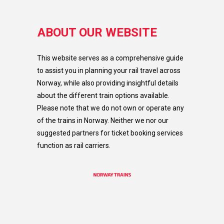
ABOUT OUR WEBSITE
This website serves as a comprehensive guide
to assist you in planning your rail travel across
Norway, while also providing insightful details
about the different train options available.
Please note that we do not own or operate any
of the trains in Norway. Neither we nor our
suggested partners for ticket booking services
function as rail carriers.​