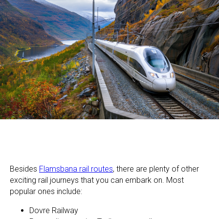
Besides
Flamsbana rail routes
, there are plenty of other
exciting rail journeys that you can embark on. Most
popular ones include:
Dovre Railway