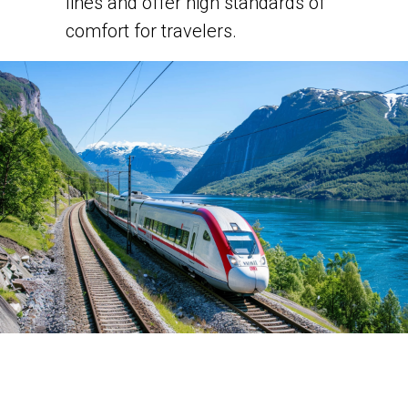
lines and offer high standards of
comfort for travelers.