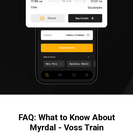
FAQ: What to Know About
Myrdal - Voss Train