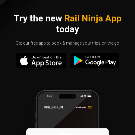
Try the new
Rail Ninja App
today
Get our free app to book & manage your trips on the go