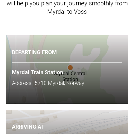
will help you plan your journey smoothly from
Myrdal to Voss
DEPARTING FROM
Myrdal Train Station
​Address: 5718 Myrdal, Norway
ARRIVING AT