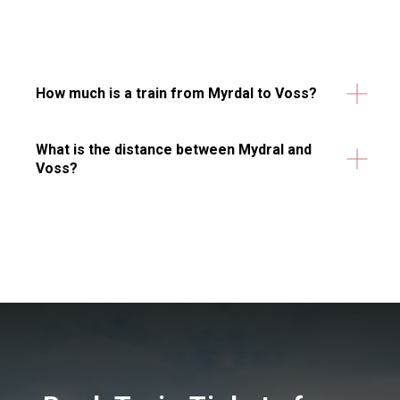
How much is a train from Myrdal to Voss?
What is the distance between Mydral and
Voss?