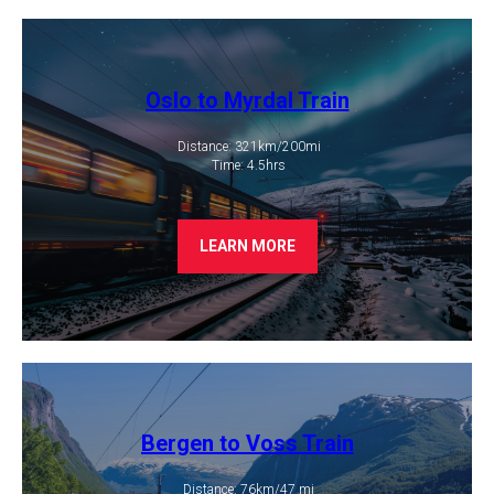
Oslo to Myrdal Train
Distance: 321km/200mi
​ Time: 4.5hrs
LEARN MORE
Bergen to Voss Train
Distance: 76km/47 mi