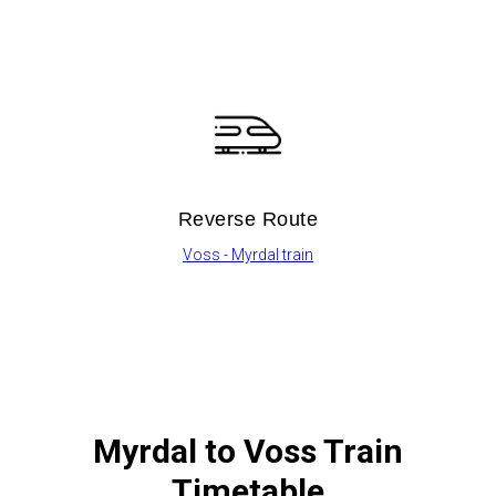
Reverse Route
Voss - Myrdal train
Myrdal to Voss Train
Timetable