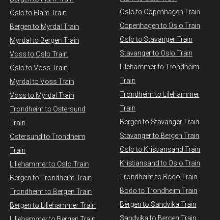
Oslo to Copenhagen Train
Oslo to Flam Train
Copenhagen to Oslo Train
Bergen to Myrdal Train
Oslo to Stavanger Train
Myrdal to Bergen Train
Stavanger to Oslo Train
Voss to Oslo Train
Lilehammer to Trondheim
Oslo to Voss Train
Train
Myrdal to Voss Train​
Trondheim to Lilehammer
Voss to Myrdal Train
Train
Trondheim to Ostersund
Bergen to Stavanger Train
Train
Stavanger to Bergen Train
Ostersund to Trondheim
Oslo to Kristiansand Train
Train
Kristiansand to Oslo Train
Lillehammer to Oslo Train
Trondheim to Bodo Train
Bergen to Trondheim Train
Bodo to Trondheim Train
Trondheim to Bergen Train
Bergen to Sandvika Train
Bergen to Lillehammer Train
Sandvika to Bergen Train
Lillehammer to Bergen Train