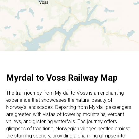
Myrdal to Voss Railway Map
The train journey from Myrdal to Voss is an enchanting
experience that showcases the natural beauty of
Norway's landscapes. Departing from Myrdal, passengers
are greeted with vistas of towering mountains, verdant
valleys, and glistening waterfalls. The journey offers
glimpses of traditional Norwegian villages nestled amidst
the stunning scenery, providing a charming glimpse into