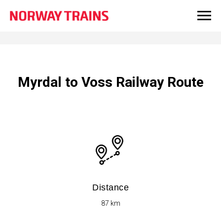
Myrdal to Voss Railway Route
Distance
87​ km