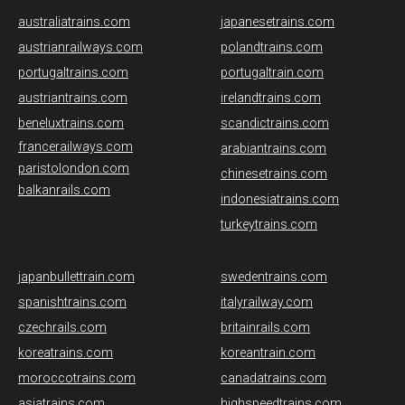
australiatrains.com
japanesetrains.com
austrianrailways.com
polandtrains.com
portugaltrains.com
portugaltrain.com
austriantrains.com
irelandtrains.com
beneluxtrains.com
scandictrains.com
francerailways.com
arabiantrains.com
paristolondon.com
chinesetrains.com
balkanrails.com
indonesiatrains.com
turkeytrains.com
japanbullettrain.com
swedentrains.com
spanishtrains.com
italyrailway.com
czechrails.com
britainrails.com
koreatrains.com
koreantrain.com
moroccotrains.com
canadatrains.com
asiatrains.com
highspeedtrains.com