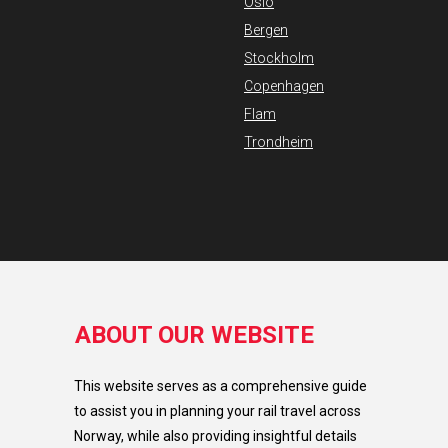
Oslo
Bergen
Stockholm
Copenhagen
Flam
Trondheim
ABOUT OUR WEBSITE
This website serves as a comprehensive guide
to assist you in planning your rail travel across
Norway, while also providing insightful details