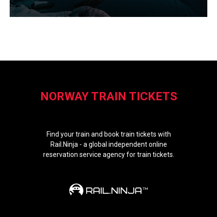
NORWAY TRAIN TICKETS
Find your train and book train tickets with
Rail.Ninja - a global independent online
reservation service agency for train tickets.