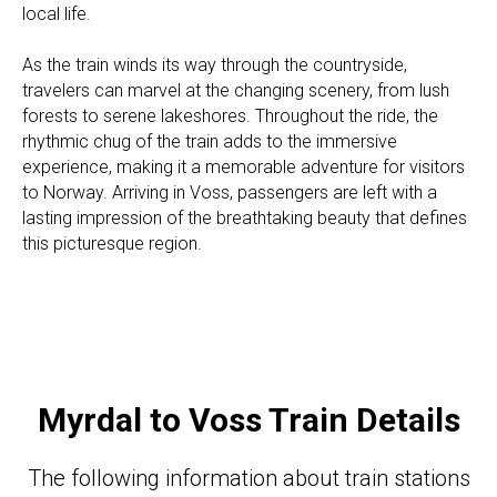
local life.
As the train winds its way through the countryside,
travelers can marvel at the changing scenery, from lush
forests to serene lakeshores. Throughout the ride, the
rhythmic chug of the train adds to the immersive
experience, making it a memorable adventure for visitors
to Norway. Arriving in Voss, passengers are left with a
lasting impression of the breathtaking beauty that defines
this picturesque region.
Myrdal to Voss Train Details
The following information about train stations