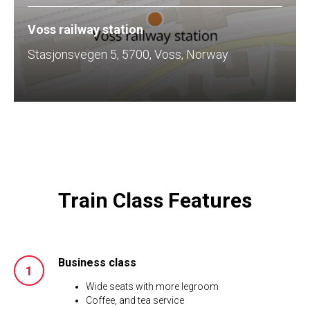
Voss railway station
Stasjonsvegen 5, 5700, Voss, Norway
Train Class Features
Business class
Wide seats with more legroom
Coffee, and tea service