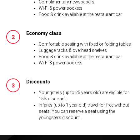
Complimentary newspapers
Wi-Fi & power sockets
Food & drink available at the restaurant car
Economy class
Comfortable seating with fixed or folding tables
Luggage racks & overhead shelves
Food & drink available at the restaurant car
Wi-Fi & power sockets
Discounts
Youngsters (up to 25 years old) are eligible for
15% discount
Infants (up to 1 year old) travel for free without
seats. You can reserve a seat using the
youngsters discount.