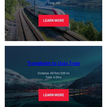
​ Time: 1hr
LEARN MORE
Trondheim to Oslo Train
Distance: 497km/309 mi
​Time: 6.5hrs
LEARN MORE