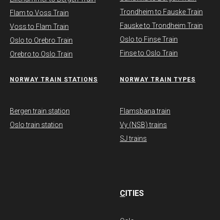
Trondheim to Fauske Train
Flam to Voss Train
Fauske to Trondheim Train
Voss to Flam Train
Oslo to Finse Train
Oslo to Orebro Train
Finse to Oslo Train
Orebro to Oslo Train
NORWAY TRAIN STATIONS
​NORWAY TRAIN TYPES
Bergen train station
Flamsbana train
Oslo train station
Vy (NSB) trains
SJ trains
C
ITIES