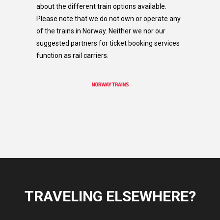
about the different train options available.
Please note that we do not own or operate any
of the trains in Norway. Neither we nor our
suggested partners for ticket booking services
function as rail carriers.​
TRAVELING ELSEWHERE?