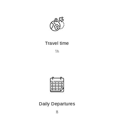
Travel time
1h
Daily Departures
8