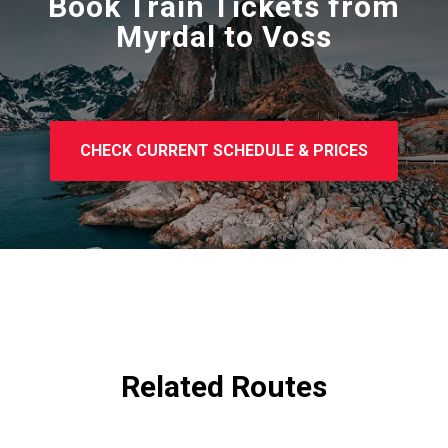
Book Train Tickets from
Myrdal to Voss
CHECK CURRENT SCHEDULE & PRICES
Related Routes