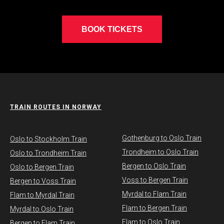
BOOK TICKETS
TRAIN ROUTES IN NORWAY
Gothenburg to Oslo Train
​Oslo to Stockholm Train
Trondheim to Oslo Train
Oslo to Trondheim Train
Bergen to Oslo Train
Oslo to Bergen Train
Voss to Bergen Train
Bergen to Voss Train
Myrdal to Flam Train
Flam to Myrdal Train
Flam to Bergen Train
Myrdal to Oslo Train
Flam to Oslo Train
Bergen to Flam Train