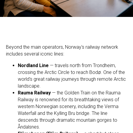
Beyond the main operators, Norway's railway network
includes several iconic lines:
Nordland Line
— travels north from Trondheim,
crossing the Arctic Circle to reach Bodø. One of the
world's great railway journeys through remote Arctic
landscape.
Rauma Railway
— the Golden Train on the Rauma
Railway is renowned for its breathtaking views of
western Norwegian scenery, including the Verma
Waterfall and the Kylling Bru bridge. The line
descends through dramatic mountain gorges to
Åndalsnes.