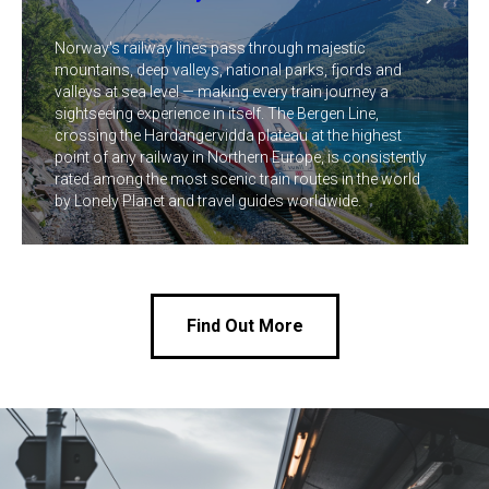
Norway's railway lines pass through majestic
mountains, deep valleys, national parks, fjords and
valleys at sea level — making every train journey a
sightseeing experience in itself. The Bergen Line,
crossing the Hardangervidda plateau at the highest
point of any railway in Northern Europe, is consistently
rated among the most scenic train routes in the world
by Lonely Planet and travel guides worldwide.
Find Out More