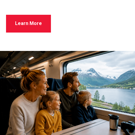
Learn More