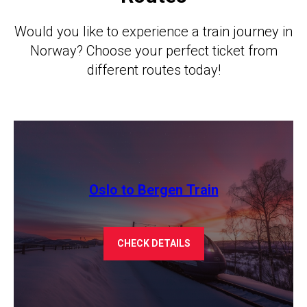
Would you like to experience a train journey in
Norway? Choose your perfect ticket from
different routes today!
Oslo to Bergen Train
CHECK DETAILS