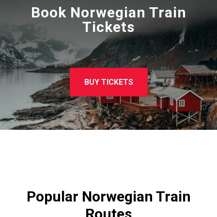
Book Norwegian Train
Tickets
BUY TICKETS
Popular Norwegian Train
Routes