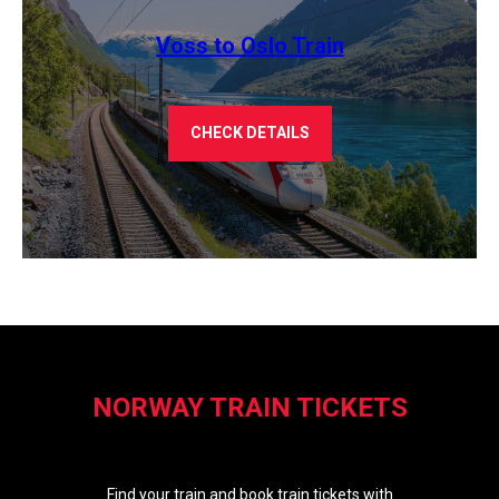
Voss to Oslo Train
CHECK DETAILS
NORWAY TRAIN TICKETS
Find your train and book train tickets with