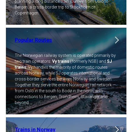
planning a long distance train journey from Oslo to
Bergen, a cross-border trip to Stockholm or
Copenhagen.
Popular Routes
The Norwegian railway system is operated primarily by
two train operators:
Vy trains
(formerly NSB) and
SJ
trains
. Vy handles the majority of domestic routes
across Norway, while SJ operates international and
cross-border services between Norway and Sweden.
Together they serve the entire Norwegian rail network —
from Oslo in the south to Bodø in the north, with
connections to Bergen, Trondheim, Stavanger and
beyond.
Trains in Norway