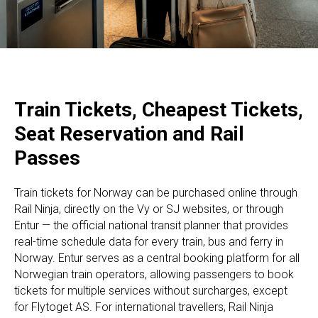
Train Tickets, Cheapest Tickets,
Seat Reservation and Rail
Passes
Train tickets for Norway can be purchased online through
Rail Ninja, directly on the Vy or SJ websites, or through
Entur — the official national transit planner that provides
real-time schedule data for every train, bus and ferry in
Norway. Entur serves as a central booking platform for all
Norwegian train operators, allowing passengers to book
tickets for multiple services without surcharges, except
for Flytoget AS. For international travellers, Rail Ninja