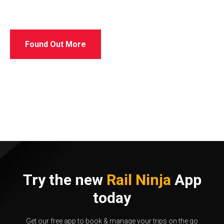
Found Out More
Try the new
Rail Ninja
App
today
Get our free app to book & manage your trips on the go