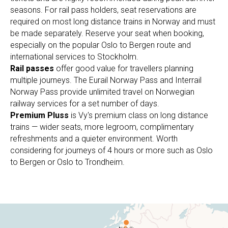
seasons. For rail pass holders, seat reservations are
required on most long distance trains in Norway and must
be made separately. Reserve your seat when booking,
especially on the popular Oslo to Bergen route and
international services to Stockholm.
Rail passes
offer good value for travellers planning
multiple journeys. The Eurail Norway Pass and Interrail
Norway Pass provide unlimited travel on Norwegian
railway services for a set number of days.
Premium Pluss
is Vy's premium class on long distance
trains — wider seats, more legroom, complimentary
refreshments and a quieter environment. Worth
considering for journeys of 4 hours or more such as Oslo
to Bergen or Oslo to Trondheim.