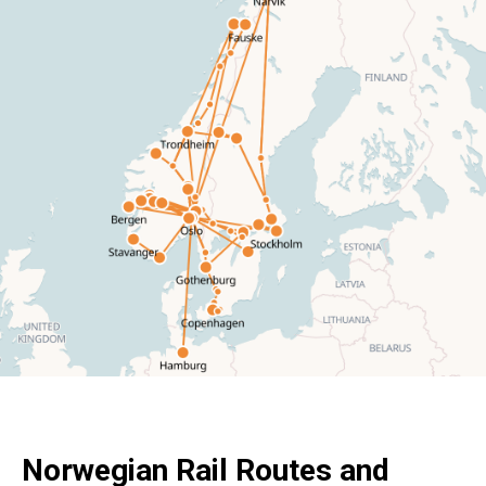
Norwegian Rail Routes and