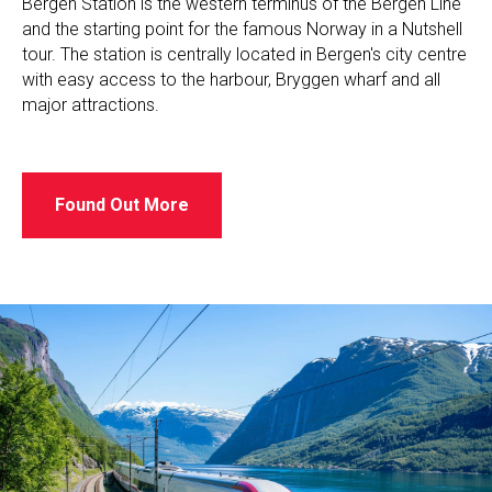
Bergen Station is the western terminus of the Bergen Line
and the starting point for the famous Norway in a Nutshell
tour. The station is centrally located in Bergen's city centre
with easy access to the harbour, Bryggen wharf and all
major attractions.
Found Out More