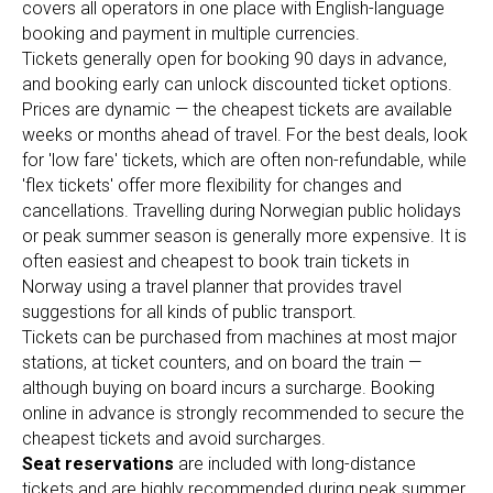
covers all operators in one place with English-language
booking and payment in multiple currencies.
Tickets generally open for booking 90 days in advance,
and booking early can unlock discounted ticket options.
Prices are dynamic — the cheapest tickets are available
weeks or months ahead of travel. For the best deals, look
for 'low fare' tickets, which are often non-refundable, while
'flex tickets' offer more flexibility for changes and
cancellations. Travelling during Norwegian public holidays
or peak summer season is generally more expensive. It is
often easiest and cheapest to book train tickets in
Norway using a travel planner that provides travel
suggestions for all kinds of public transport.
Tickets can be purchased from machines at most major
stations, at ticket counters, and on board the train —
although buying on board incurs a surcharge. Booking
online in advance is strongly recommended to secure the
cheapest tickets and avoid surcharges.
Seat reservations
are included with long-distance
tickets and are highly recommended during peak summer