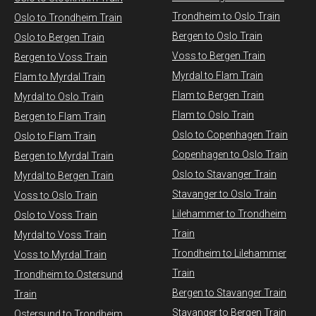
Trondheim to Oslo Train
Oslo to Trondheim Train
Bergen to Oslo Train
Oslo to Bergen Train
Voss to Bergen Train
Bergen to Voss Train
Myrdal to Flam Train
Flam to Myrdal Train
Flam to Bergen Train
Myrdal to Oslo Train
Flam to Oslo Train
Bergen to Flam Train
Oslo to Copenhagen Train
Oslo to Flam Train
Copenhagen to Oslo Train
Bergen to Myrdal Train
Oslo to Stavanger Train
Myrdal to Bergen Train
Stavanger to Oslo Train
Voss to Oslo Train
Lilehammer to Trondheim
Oslo to Voss Train
Train
Myrdal to Voss Train​
Trondheim to Lilehammer
Voss to Myrdal Train
Train
Trondheim to Ostersund
Bergen to Stavanger Train
Train
Stavanger to Bergen Train
Ostersund to Trondheim