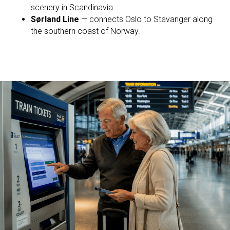
scenery in Scandinavia.
Sørland Line
— connects Oslo to Stavanger along
the southern coast of Norway.