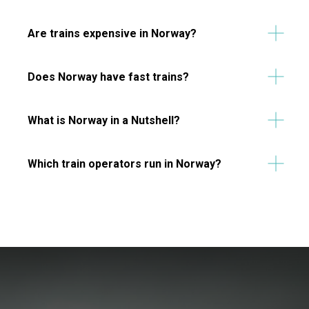
Are trains expensive in Norway?
Does Norway have fast trains?
What is Norway in a Nutshell?
Which train operators run in Norway?