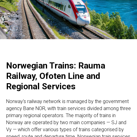
Norwegian Trains: Rauma
Railway, Ofoten Line and
Regional Services
Norway's railway network is managed by the government
agency Bane NOR, with train services divided among three
primary regional operators. The majority of trains in
Norway are operated by two main companies — SJ and
Vy — which offer various types of trains categorised by
speed, route and departure time. Norwegian train services