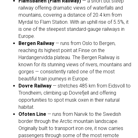
Flåmsbanen (Flåm Railway)
— a short but steep
railway offering dramatic views of waterfalls and
mountains, covering a distance of 20.4 km from
Myrdal to Flam Station. With an uphill rise of 5.5%, it
is one of the steepest standard-gauge railways in
Europe.
Bergen Railway
— runs from Oslo to Bergen,
reaching its highest point at Finse on the
Hardangervidda plateau. The Bergen Railway is
known for its stunning views of rivers, mountains and
gorges — consistently rated one of the most
beautiful train journeys in Europe.
Dovre Railway
— stretches 485 km from Eidsvoll to
Trondheim, climbing up Dovrefjell and offering
opportunities to spot musk oxen in their natural
habitat.
Ofoten Line
— runs from Narvik to the Swedish
border through the Arctic mountain landscape.
Originally built to transport iron ore, it now carries
passengers through some of the most remote