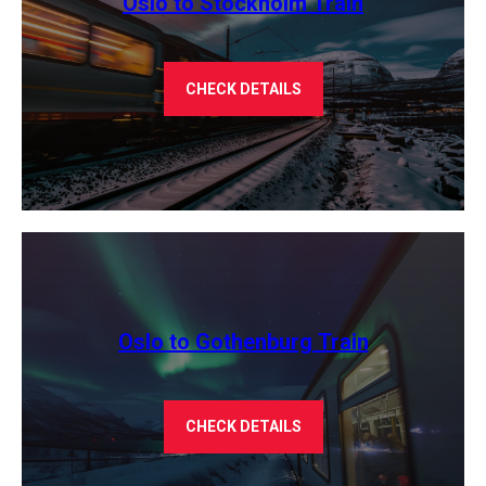
Oslo to Stockholm Train
CHECK DETAILS
Oslo to Gothenburg Train
CHECK DETAILS