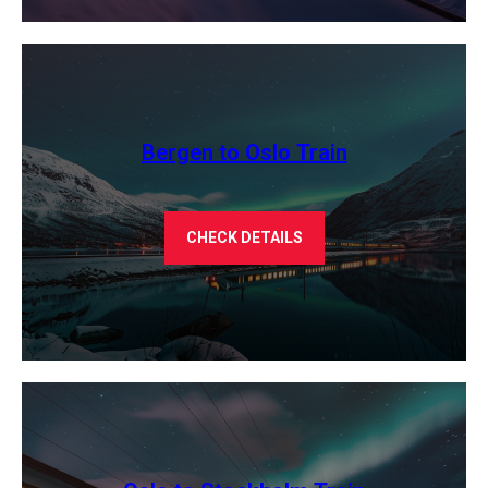
Bergen to Oslo Train
CHECK DETAILS