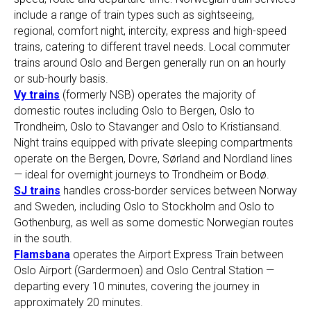
include a range of train types such as sightseeing,
regional, comfort night, intercity, express and high-speed
trains, catering to different travel needs. Local commuter
trains around Oslo and Bergen generally run on an hourly
or sub-hourly basis.
Vy trains
(formerly NSB) operates the majority of
domestic routes including Oslo to Bergen, Oslo to
Trondheim, Oslo to Stavanger and Oslo to Kristiansand.
Night trains equipped with private sleeping compartments
operate on the Bergen, Dovre, Sørland and Nordland lines
— ideal for overnight journeys to Trondheim or Bodø.
SJ trains
handles cross-border services between Norway
and Sweden, including Oslo to Stockholm and Oslo to
Gothenburg, as well as some domestic Norwegian routes
in the south.
Flamsbana
operates the Airport Express Train between
Oslo Airport (Gardermoen) and Oslo Central Station —
departing every 10 minutes, covering the journey in
approximately 20 minutes.