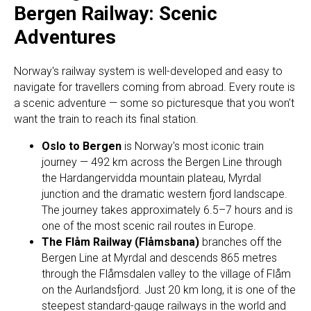
Bergen Railway: Scenic
Adventures
Norway's railway system is well-developed and easy to
navigate for travellers coming from abroad. Every route is
a scenic adventure — some so picturesque that you won't
want the train to reach its final station.
Oslo to Bergen
is Norway's most iconic train
journey — 492 km across the Bergen Line through
the Hardangervidda mountain plateau, Myrdal
junction and the dramatic western fjord landscape.
The journey takes approximately 6.5–7 hours and is
one of the most scenic rail routes in Europe.
The Flåm Railway (Flåmsbana)
branches off the
Bergen Line at Myrdal and descends 865 metres
through the Flåmsdalen valley to the village of Flåm
on the Aurlandsfjord. Just 20 km long, it is one of the
steepest standard-gauge railways in the world and