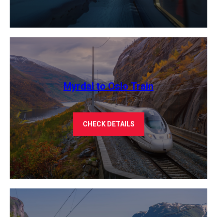
Myrdal to Oslo Train
CHECK DETAILS