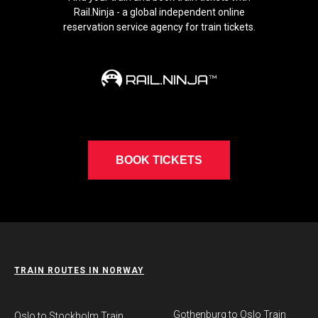
Rail.Ninja - a global independent online
reservation service agency for train tickets.
BOOK TICKETS
TRAIN ROUTES IN NORWAY
Gothenburg to Oslo Train
​Oslo to Stockholm Train