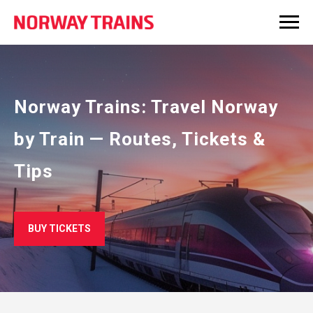
Norway Trains: Travel Norway
by Train — Routes, Tickets &
Tips
BUY TICKETS