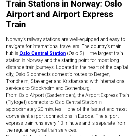
Train Stations in Norway: Oslo
Airport and Airport Express
Train
Norway's railway stations are well-equipped and easy to
navigate for international travellers. The country's main
hub is
Oslo Central Station
(Oslo S) — the largest train
station in Norway and the starting point for most long
distance train journeys. Located in the heart of the capital
city, Oslo S connects domestic routes to Bergen,
Trondheim, Stavanger and Kristiansand with international
services to Stockholm and Gothenburg.
From Oslo Airport (Gardermoen), the Airport Express Train
(Flytoget) connects to Oslo Central Station in
approximately 20 minutes — one of the fastest and most
convenient airport connections in Europe. The airport
express train runs every 10 minutes and is separate from
the regular regional train services.