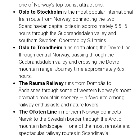
one of Norway's top tourist attractions.
Oslo to Stockholm
is the most popular international
train route from Norway, connecting the two
Scandinavian capital cities in approximately 5.5–6
hours through the Gudbrandsdalen valley and
southern Sweden. Operated by SJ trains.
Oslo to Trondheim
runs north along the Dovre Line
through central Norway, passing through the
Gudbrandsdalen valley and crossing the Dovre
mountain range. Journey time approximately 6.5
hours.
The Rauma Railway
runs from Dombås to
Åndalsnes through some of western Norway's most
dramatic mountain scenery — a favourite among
railway enthusiasts and nature lovers.
The Ofoten Line
in northern Norway connects
Narvik to the Swedish border through the Arctic
mountain landscape — one of the most remote and
spectacular railway routes in Scandinavia.