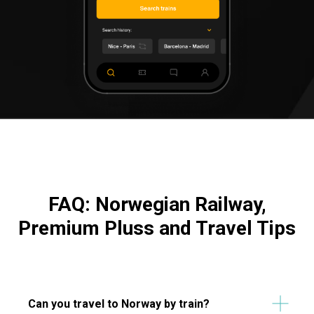
FAQ: Norwegian Railway,
Premium Pluss and Travel Tips
Can you travel to Norway by train?