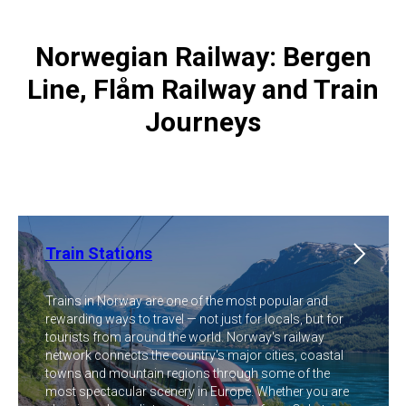
Norwegian Railway: Bergen
Line, Flåm Railway and Train
Journeys
Train Stations
Trains in Norway are one of the most popular and
rewarding ways to travel — not just for locals, but for
tourists from around the world. Norway's railway
network connects the country's major cities, coastal
towns and mountain regions through some of the
most spectacular scenery in Europe. Whether you are