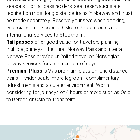
seasons. For rail pass holders, seat reservations are
required on most long distance trains in Norway and must
be made separately. Reserve your seat when booking,
especially on the popular Oslo to Bergen route and
international services to Stockholm.
Rail passes
offer good value for travellers planning
multiple journeys. The Eurail Norway Pass and Interrail
Norway Pass provide unlimited travel on Norwegian
railway services for a set number of days.
Premium Pluss
is Vy's premium class on long distance
trains — wider seats, more legroom, complimentary
refreshments and a quieter environment. Worth
considering for journeys of 4 hours or more such as Oslo
to Bergen or Oslo to Trondheim.