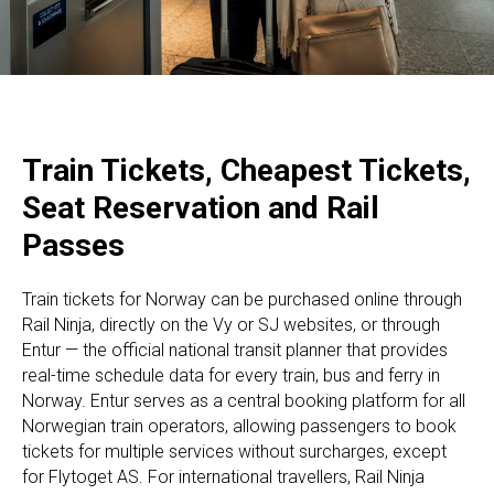
Train Tickets, Cheapest Tickets,
Seat Reservation and Rail
Passes
Train tickets for Norway can be purchased online through
Rail Ninja, directly on the Vy or SJ websites, or through
Entur — the official national transit planner that provides
real-time schedule data for every train, bus and ferry in
Norway. Entur serves as a central booking platform for all
Norwegian train operators, allowing passengers to book
tickets for multiple services without surcharges, except
for Flytoget AS. For international travellers, Rail Ninja