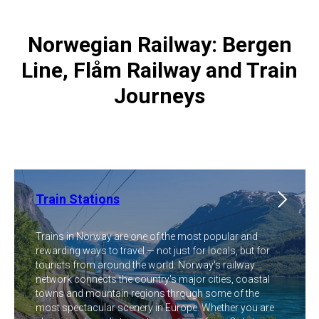
Norwegian Railway: Bergen
Line, Flåm Railway and Train
Journeys
Train Stations
Trains in Norway are one of the most popular and
rewarding ways to travel — not just for locals, but for
tourists from around the world. Norway's railway
network connects the country's major cities, coastal
towns and mountain regions through some of the
most spectacular scenery in Europe. Whether you are