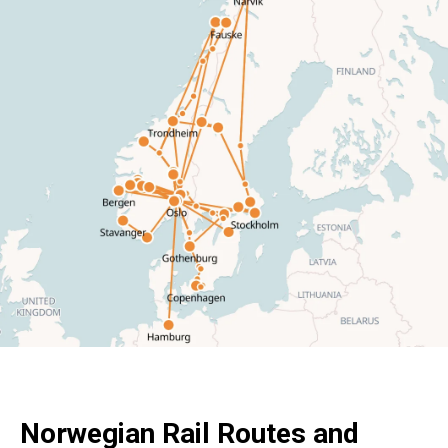
Norwegian Rail Routes and