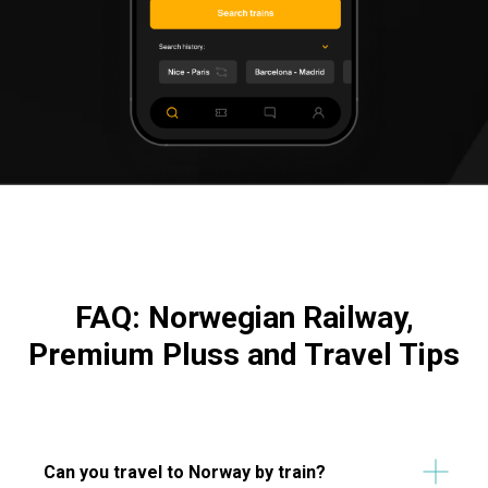
FAQ: Norwegian Railway,
Premium Pluss and Travel Tips
Can you travel to Norway by train?