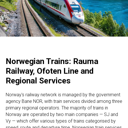
Norwegian Trains: Rauma
Railway, Ofoten Line and
Regional Services
Norway's railway network is managed by the government
agency Bane NOR, with train services divided among three
primary regional operators. The majority of trains in
Norway are operated by two main companies — SJ and
Vy — which offer various types of trains categorised by
speed, route and departure time. Norwegian train services