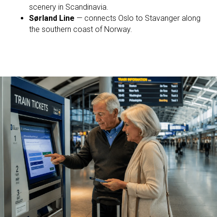
scenery in Scandinavia.
Sørland Line
— connects Oslo to Stavanger along
the southern coast of Norway.