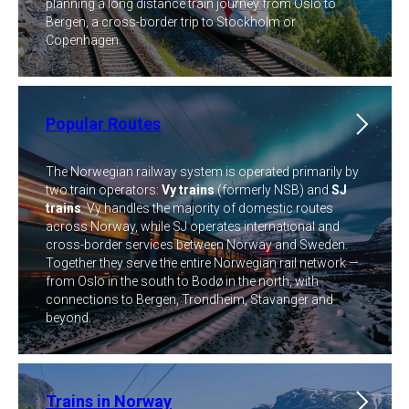
planning a long distance train journey from Oslo to
Bergen, a cross-border trip to Stockholm or
Copenhagen.
Popular Routes
The Norwegian railway system is operated primarily by
two train operators:
Vy trains
(formerly NSB) and
SJ
trains
. Vy handles the majority of domestic routes
across Norway, while SJ operates international and
cross-border services between Norway and Sweden.
Together they serve the entire Norwegian rail network —
from Oslo in the south to Bodø in the north, with
connections to Bergen, Trondheim, Stavanger and
beyond.
Trains in Norway