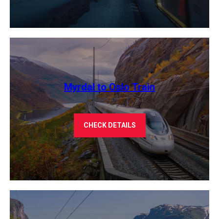
Myrdal to Oslo Train
CHECK DETAILS