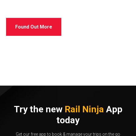
Found Out More
Try the new
Rail Ninja
App
today
Get our free app to book & manage your trips on the go