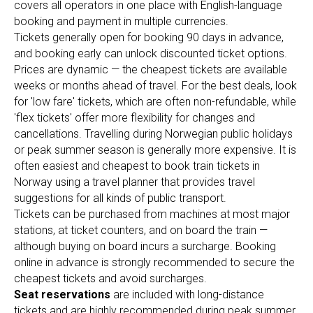
covers all operators in one place with English-language
booking and payment in multiple currencies.
Tickets generally open for booking 90 days in advance,
and booking early can unlock discounted ticket options.
Prices are dynamic — the cheapest tickets are available
weeks or months ahead of travel. For the best deals, look
for 'low fare' tickets, which are often non-refundable, while
'flex tickets' offer more flexibility for changes and
cancellations. Travelling during Norwegian public holidays
or peak summer season is generally more expensive. It is
often easiest and cheapest to book train tickets in
Norway using a travel planner that provides travel
suggestions for all kinds of public transport.
Tickets can be purchased from machines at most major
stations, at ticket counters, and on board the train —
although buying on board incurs a surcharge. Booking
online in advance is strongly recommended to secure the
cheapest tickets and avoid surcharges.
Seat reservations
are included with long-distance
tickets and are highly recommended during peak summer