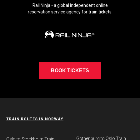
Rail.Ninja - a global independent online
reservation service agency for train tickets.
BOOK TICKETS
TRAIN ROUTES IN NORWAY
Gothenburg to Oslo Train
​Oslo to Stockholm Train