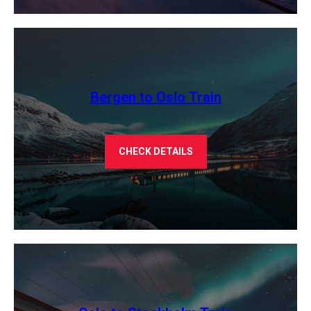
Bergen to Oslo Train
CHECK DETAILS