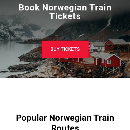
Book Norwegian Train
Tickets
BUY TICKETS
Popular Norwegian Train
Routes