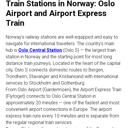
Train Stations in Norway: Oslo
Airport and Airport Express
Train
Norway's railway stations are well-equipped and easy to
navigate for international travellers. The country's main
hub is
Oslo Central Station
(Oslo S) — the largest train
station in Norway and the starting point for most long
distance train journeys. Located in the heart of the capital
city, Oslo S connects domestic routes to Bergen,
Trondheim, Stavanger and Kristiansand with international
services to Stockholm and Gothenburg.
From Oslo Airport (Gardermoen), the Airport Express Train
(Flytoget) connects to Oslo Central Station in
approximately 20 minutes — one of the fastest and most
convenient airport connections in Europe. The airport
express train runs every 10 minutes and is separate from
the regular regional train services.