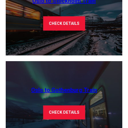
Oslo to Stockholm Train
CHECK DETAILS
Oslo to Gothenburg Train
CHECK DETAILS