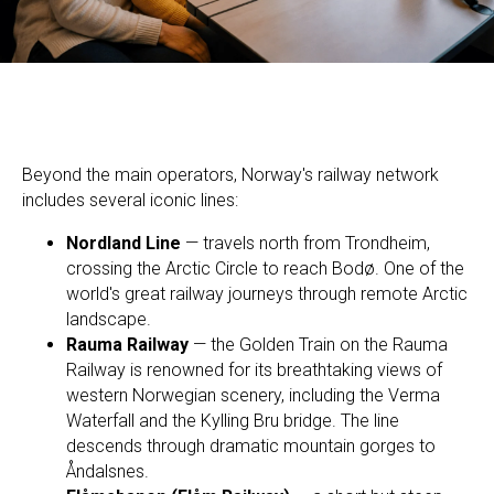
Beyond the main operators, Norway's railway network
includes several iconic lines:
Nordland Line
— travels north from Trondheim,
crossing the Arctic Circle to reach Bodø. One of the
world's great railway journeys through remote Arctic
landscape.
Rauma Railway
— the Golden Train on the Rauma
Railway is renowned for its breathtaking views of
western Norwegian scenery, including the Verma
Waterfall and the Kylling Bru bridge. The line
descends through dramatic mountain gorges to
Åndalsnes.