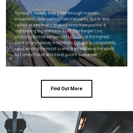
Norway's railway lines pass through majestic
mountains, deep valleys, national parks, fjords and
valleys at sea level — making every train journey a
sightseeing experience in itself. The Bergen Line,
crossing the Hardangervidda plateau at the highest
point of any railway in Northern Europe, is consistently
rated among the most scenic train routes in the world
by Lonely Planet and travel guides worldwide.
Find Out More