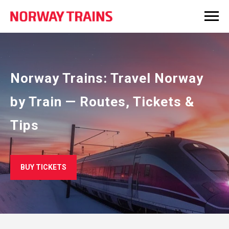
Norway Trains: Travel Norway
by Train — Routes, Tickets &
Tips
BUY TICKETS