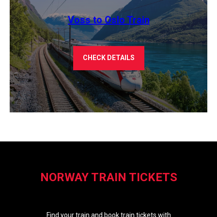
Voss to Oslo Train
CHECK DETAILS
NORWAY TRAIN TICKETS
Find your train and book train tickets with