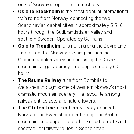
one of Norway's top tourist attractions.
Oslo to Stockholm
is the most popular international
train route from Norway, connecting the two
Scandinavian capital cities in approximately 5.5–6
hours through the Gudbrandsdalen valley and
southern Sweden. Operated by SJ trains.
Oslo to Trondheim
runs north along the Dovre Line
through central Norway, passing through the
Gudbrandsdalen valley and crossing the Dovre
mountain range. Journey time approximately 6.5
hours.
The Rauma Railway
runs from Dombås to
Åndalsnes through some of western Norway's most
dramatic mountain scenery — a favourite among
railway enthusiasts and nature lovers.
The Ofoten Line
in northern Norway connects
Narvik to the Swedish border through the Arctic
mountain landscape — one of the most remote and
spectacular railway routes in Scandinavia.