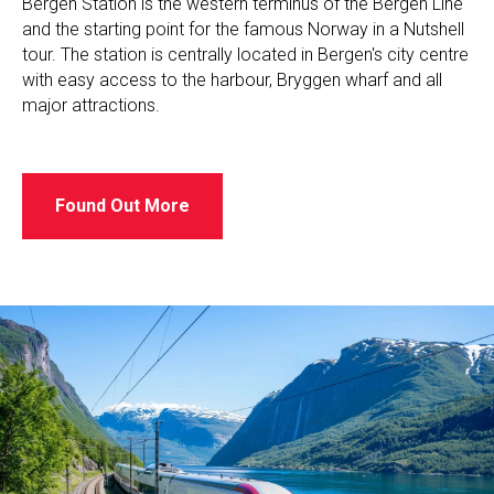
Bergen Station is the western terminus of the Bergen Line
and the starting point for the famous Norway in a Nutshell
tour. The station is centrally located in Bergen's city centre
with easy access to the harbour, Bryggen wharf and all
major attractions.
Found Out More