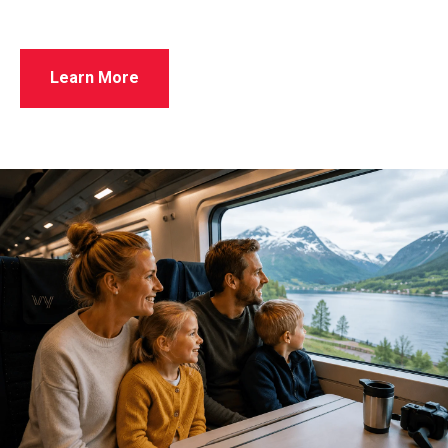
Learn More