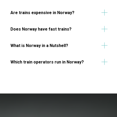
Are trains expensive in Norway?
Does Norway have fast trains?
What is Norway in a Nutshell?
Which train operators run in Norway?