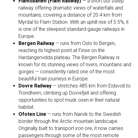
Flåmsbanen (Flåm Railway)
— a short but steep
railway offering dramatic views of waterfalls and
mountains, covering a distance of 20.4 km from
Myrdal to Flam Station. With an uphill rise of 5.5%, it
is one of the steepest standard-gauge railways in
Europe.
Bergen Railway
— runs from Oslo to Bergen,
reaching its highest point at Finse on the
Hardangervidda plateau. The Bergen Railway is
known for its stunning views of rivers, mountains and
gorges — consistently rated one of the most
beautiful train journeys in Europe.
Dovre Railway
— stretches 485 km from Eidsvoll to
Trondheim, climbing up Dovrefjell and offering
opportunities to spot musk oxen in their natural
habitat.
Ofoten Line
— runs from Narvik to the Swedish
border through the Arctic mountain landscape.
Originally built to transport iron ore, it now carries
passengers through some of the most remote