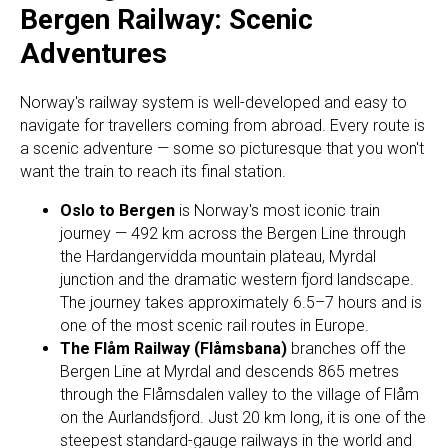
Bergen Railway: Scenic
Adventures
Norway's railway system is well-developed and easy to
navigate for travellers coming from abroad. Every route is
a scenic adventure — some so picturesque that you won't
want the train to reach its final station.
Oslo to Bergen
is Norway's most iconic train
journey — 492 km across the Bergen Line through
the Hardangervidda mountain plateau, Myrdal
junction and the dramatic western fjord landscape.
The journey takes approximately 6.5–7 hours and is
one of the most scenic rail routes in Europe.
The Flåm Railway (Flåmsbana)
branches off the
Bergen Line at Myrdal and descends 865 metres
through the Flåmsdalen valley to the village of Flåm
on the Aurlandsfjord. Just 20 km long, it is one of the
steepest standard-gauge railways in the world and