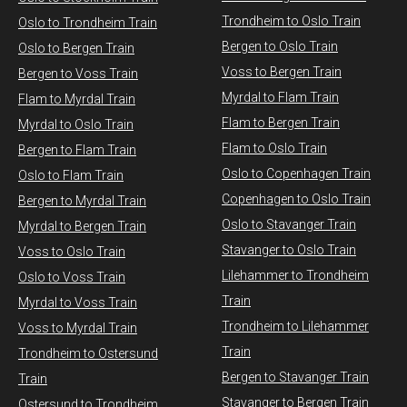
Trondheim to Oslo Train
Oslo to Trondheim Train
Bergen to Oslo Train
Oslo to Bergen Train
Voss to Bergen Train
Bergen to Voss Train
Myrdal to Flam Train
Flam to Myrdal Train
Flam to Bergen Train
Myrdal to Oslo Train
Flam to Oslo Train
Bergen to Flam Train
Oslo to Copenhagen Train
Oslo to Flam Train
Copenhagen to Oslo Train
Bergen to Myrdal Train
Oslo to Stavanger Train
Myrdal to Bergen Train
Stavanger to Oslo Train
Voss to Oslo Train
Lilehammer to Trondheim
Oslo to Voss Train
Train
Myrdal to Voss Train​
Trondheim to Lilehammer
Voss to Myrdal Train
Train
Trondheim to Ostersund
Bergen to Stavanger Train
Train
Stavanger to Bergen Train
Ostersund to Trondheim