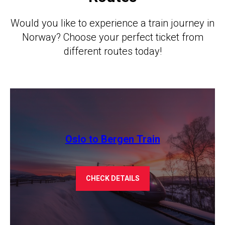
Would you like to experience a train journey in
Norway? Choose your perfect ticket from
different routes today!
Oslo to Bergen Train
CHECK DETAILS