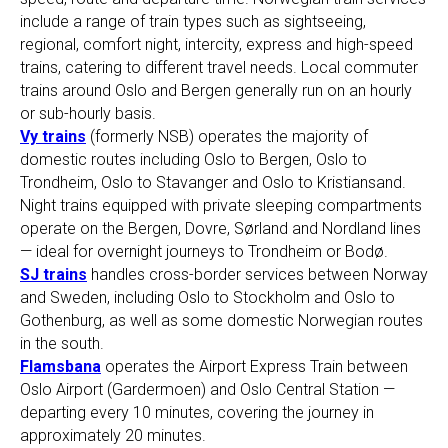
include a range of train types such as sightseeing,
regional, comfort night, intercity, express and high-speed
trains, catering to different travel needs. Local commuter
trains around Oslo and Bergen generally run on an hourly
or sub-hourly basis.
Vy trains
(formerly NSB) operates the majority of
domestic routes including Oslo to Bergen, Oslo to
Trondheim, Oslo to Stavanger and Oslo to Kristiansand.
Night trains equipped with private sleeping compartments
operate on the Bergen, Dovre, Sørland and Nordland lines
— ideal for overnight journeys to Trondheim or Bodø.
SJ trains
handles cross-border services between Norway
and Sweden, including Oslo to Stockholm and Oslo to
Gothenburg, as well as some domestic Norwegian routes
in the south.
Flamsbana
operates the Airport Express Train between
Oslo Airport (Gardermoen) and Oslo Central Station —
departing every 10 minutes, covering the journey in
approximately 20 minutes.