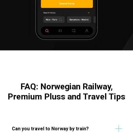
FAQ: Norwegian Railway,
Premium Pluss and Travel Tips
Can you travel to Norway by train?