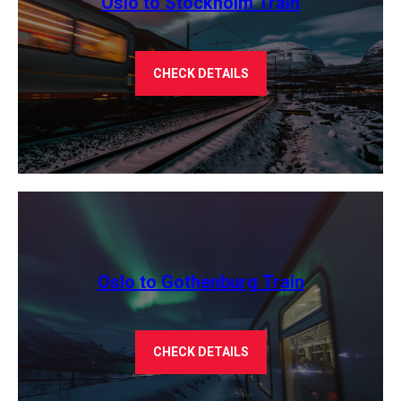
Oslo to Stockholm Train
CHECK DETAILS
Oslo to Gothenburg Train
CHECK DETAILS