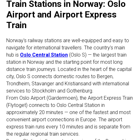
Train Stations in Norway: Oslo
Airport and Airport Express
Train
Norway's railway stations are well-equipped and easy to
navigate for international travellers. The country's main
hub is
Oslo Central Station
(Oslo S) — the largest train
station in Norway and the starting point for most long
distance train journeys. Located in the heart of the capital
city, Oslo S connects domestic routes to Bergen,
Trondheim, Stavanger and Kristiansand with international
services to Stockholm and Gothenburg.
From Oslo Airport (Gardermoen), the Airport Express Train
(Flytoget) connects to Oslo Central Station in
approximately 20 minutes — one of the fastest and most
convenient airport connections in Europe. The airport
express train runs every 10 minutes and is separate from
the regular regional train services.