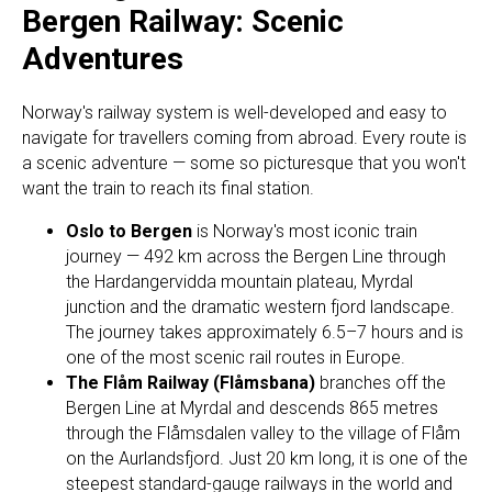
Bergen Railway: Scenic
Adventures
Norway's railway system is well-developed and easy to
navigate for travellers coming from abroad. Every route is
a scenic adventure — some so picturesque that you won't
want the train to reach its final station.
Oslo to Bergen
is Norway's most iconic train
journey — 492 km across the Bergen Line through
the Hardangervidda mountain plateau, Myrdal
junction and the dramatic western fjord landscape.
The journey takes approximately 6.5–7 hours and is
one of the most scenic rail routes in Europe.
The Flåm Railway (Flåmsbana)
branches off the
Bergen Line at Myrdal and descends 865 metres
through the Flåmsdalen valley to the village of Flåm
on the Aurlandsfjord. Just 20 km long, it is one of the
steepest standard-gauge railways in the world and