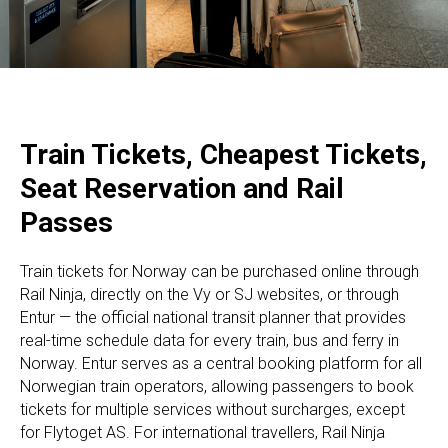
Train Tickets, Cheapest Tickets,
Seat Reservation and Rail
Passes
Train tickets for Norway can be purchased online through
Rail Ninja, directly on the Vy or SJ websites, or through
Entur — the official national transit planner that provides
real-time schedule data for every train, bus and ferry in
Norway. Entur serves as a central booking platform for all
Norwegian train operators, allowing passengers to book
tickets for multiple services without surcharges, except
for Flytoget AS. For international travellers, Rail Ninja