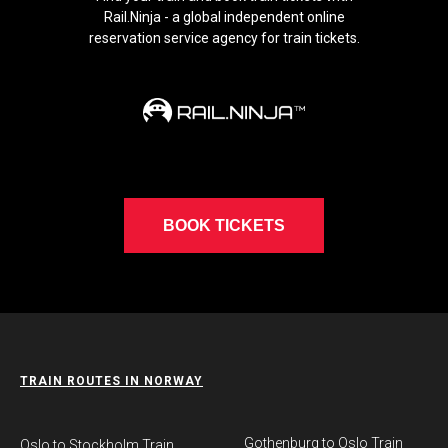
Rail.Ninja - a global independent online
reservation service agency for train tickets.
BOOK TICKETS
TRAIN ROUTES IN NORWAY
Gothenburg to Oslo Train
​Oslo to Stockholm Train