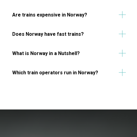
Are trains expensive in Norway?
Does Norway have fast trains?
What is Norway in a Nutshell?
Which train operators run in Norway?