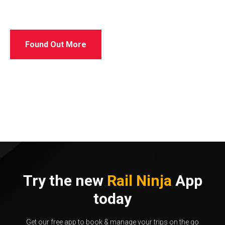
Found Out More
Try the new
Rail Ninja
App
today
Get our free app to book & manage your trips on the go