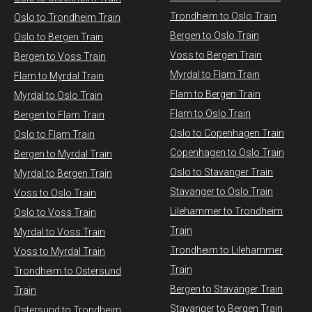
Trondheim to Oslo Train
Oslo to Trondheim Train
Bergen to Oslo Train
Oslo to Bergen Train
Voss to Bergen Train
Bergen to Voss Train
Myrdal to Flam Train
Flam to Myrdal Train
Flam to Bergen Train
Myrdal to Oslo Train
Flam to Oslo Train
Bergen to Flam Train
Oslo to Copenhagen Train
Oslo to Flam Train
Copenhagen to Oslo Train
Bergen to Myrdal Train
Oslo to Stavanger Train
Myrdal to Bergen Train
Stavanger to Oslo Train
Voss to Oslo Train
Lilehammer to Trondheim
Oslo to Voss Train
Train
Myrdal to Voss Train​
Trondheim to Lilehammer
Voss to Myrdal Train
Train
Trondheim to Ostersund
Bergen to Stavanger Train
Train
Stavanger to Bergen Train
Ostersund to Trondheim