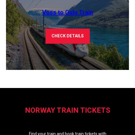
Voss to Oslo Train
CHECK DETAILS
NORWAY TRAIN TICKETS
Find your train and book train tickets with