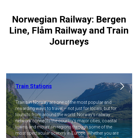
Norwegian Railway: Bergen
Line, Flåm Railway and Train
Journeys
Train Stations
Trains in Norway are one of the most popular and
rewarding ways to travel — not just for locals, but for
tourists from around the world. Norway's railway
network connects the country's major cities, coastal
towns and mountain regions through some of the
most spectacular scenery in Europe. Whether you are