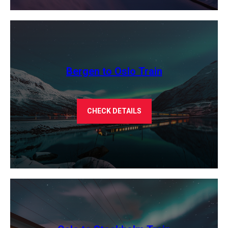
Bergen to Oslo Train
CHECK DETAILS