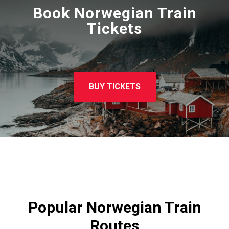
Book Norwegian Train
Tickets
BUY TICKETS
Popular Norwegian Train
Routes