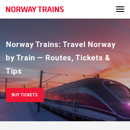
Norway Trains: Travel Norway
by Train — Routes, Tickets &
Tips
BUY TICKETS