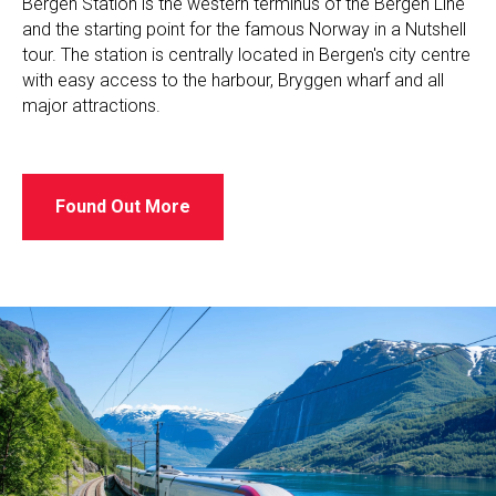
Bergen Station is the western terminus of the Bergen Line
and the starting point for the famous Norway in a Nutshell
tour. The station is centrally located in Bergen's city centre
with easy access to the harbour, Bryggen wharf and all
major attractions.
Found Out More