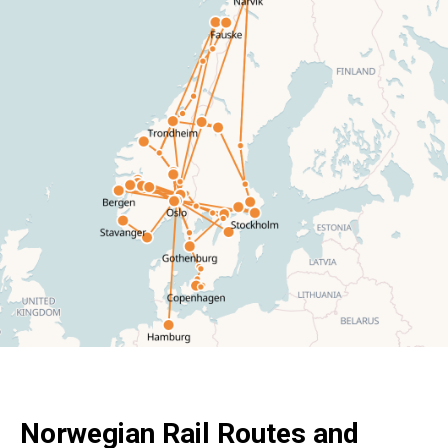
Norwegian Rail Routes and