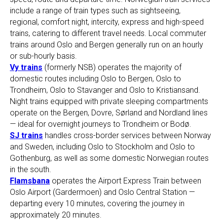
include a range of train types such as sightseeing,
regional, comfort night, intercity, express and high-speed
trains, catering to different travel needs. Local commuter
trains around Oslo and Bergen generally run on an hourly
or sub-hourly basis.
Vy trains
(formerly NSB) operates the majority of
domestic routes including Oslo to Bergen, Oslo to
Trondheim, Oslo to Stavanger and Oslo to Kristiansand.
Night trains equipped with private sleeping compartments
operate on the Bergen, Dovre, Sørland and Nordland lines
— ideal for overnight journeys to Trondheim or Bodø.
SJ trains
handles cross-border services between Norway
and Sweden, including Oslo to Stockholm and Oslo to
Gothenburg, as well as some domestic Norwegian routes
in the south.
Flamsbana
operates the Airport Express Train between
Oslo Airport (Gardermoen) and Oslo Central Station —
departing every 10 minutes, covering the journey in
approximately 20 minutes.