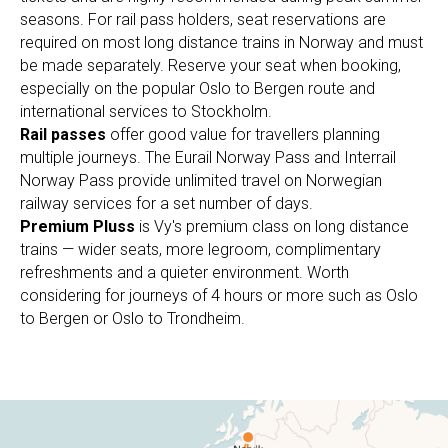
seasons. For rail pass holders, seat reservations are
required on most long distance trains in Norway and must
be made separately. Reserve your seat when booking,
especially on the popular Oslo to Bergen route and
international services to Stockholm.
Rail passes
offer good value for travellers planning
multiple journeys. The Eurail Norway Pass and Interrail
Norway Pass provide unlimited travel on Norwegian
railway services for a set number of days.
Premium Pluss
is Vy's premium class on long distance
trains — wider seats, more legroom, complimentary
refreshments and a quieter environment. Worth
considering for journeys of 4 hours or more such as Oslo
to Bergen or Oslo to Trondheim.