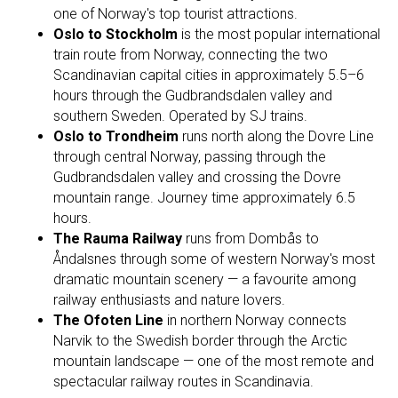
one of Norway's top tourist attractions.
Oslo to Stockholm
is the most popular international
train route from Norway, connecting the two
Scandinavian capital cities in approximately 5.5–6
hours through the Gudbrandsdalen valley and
southern Sweden. Operated by SJ trains.
Oslo to Trondheim
runs north along the Dovre Line
through central Norway, passing through the
Gudbrandsdalen valley and crossing the Dovre
mountain range. Journey time approximately 6.5
hours.
The Rauma Railway
runs from Dombås to
Åndalsnes through some of western Norway's most
dramatic mountain scenery — a favourite among
railway enthusiasts and nature lovers.
The Ofoten Line
in northern Norway connects
Narvik to the Swedish border through the Arctic
mountain landscape — one of the most remote and
spectacular railway routes in Scandinavia.