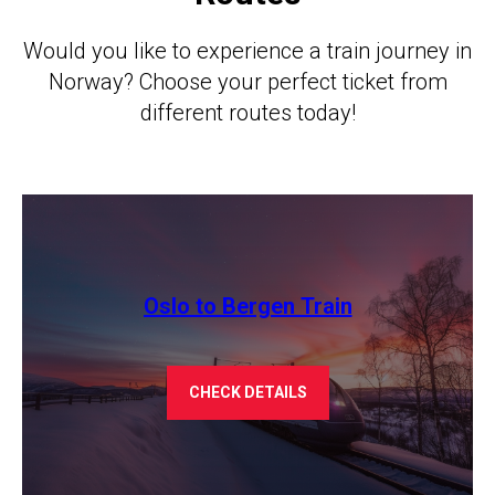
Would you like to experience a train journey in
Norway? Choose your perfect ticket from
different routes today!
Oslo to Bergen Train
CHECK DETAILS