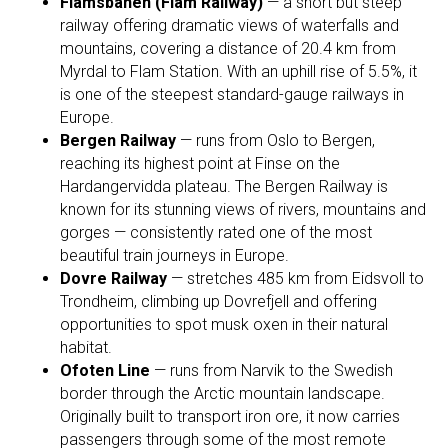
Flåmsbanen (Flåm Railway)
— a short but steep
railway offering dramatic views of waterfalls and
mountains, covering a distance of 20.4 km from
Myrdal to Flam Station. With an uphill rise of 5.5%, it
is one of the steepest standard-gauge railways in
Europe.
Bergen Railway
— runs from Oslo to Bergen,
reaching its highest point at Finse on the
Hardangervidda plateau. The Bergen Railway is
known for its stunning views of rivers, mountains and
gorges — consistently rated one of the most
beautiful train journeys in Europe.
Dovre Railway
— stretches 485 km from Eidsvoll to
Trondheim, climbing up Dovrefjell and offering
opportunities to spot musk oxen in their natural
habitat.
Ofoten Line
— runs from Narvik to the Swedish
border through the Arctic mountain landscape.
Originally built to transport iron ore, it now carries
passengers through some of the most remote