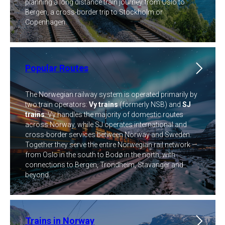
planning a long distance train journey from Oslo to
Bergen, a cross-border trip to Stockholm or
Copenhagen.
Popular Routes
The Norwegian railway system is operated primarily by
two train operators:
Vy trains
(formerly NSB) and
SJ
trains
. Vy handles the majority of domestic routes
across Norway, while SJ operates international and
cross-border services between Norway and Sweden.
Together they serve the entire Norwegian rail network —
from Oslo in the south to Bodø in the north, with
connections to Bergen, Trondheim, Stavanger and
beyond.
Trains in Norway