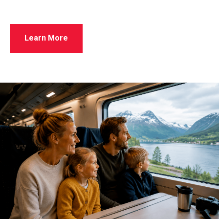
Learn More