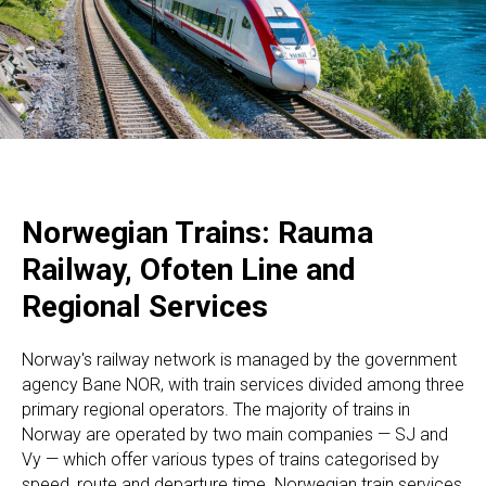
Norwegian Trains: Rauma
Railway, Ofoten Line and
Regional Services
Norway's railway network is managed by the government
agency Bane NOR, with train services divided among three
primary regional operators. The majority of trains in
Norway are operated by two main companies — SJ and
Vy — which offer various types of trains categorised by
speed, route and departure time. Norwegian train services