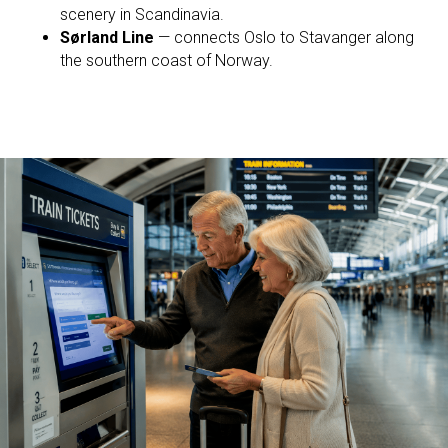
scenery in Scandinavia.
Sørland Line
— connects Oslo to Stavanger along
the southern coast of Norway.