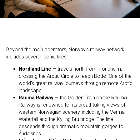
Beyond the main operators, Norway's railway network
includes several iconic lines:
Nordland Line
— travels north from Trondheim,
crossing the Arctic Circle to reach Bodø. One of the
world's great railway journeys through remote Arctic
landscape.
Rauma Railway
— the Golden Train on the Rauma
Railway is renowned for its breathtaking views of
western Norwegian scenery, including the Verma
Waterfall and the Kylling Bru bridge. The line
descends through dramatic mountain gorges to
Åndalsnes.