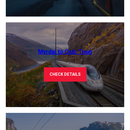
Myrdal to Oslo Train
CHECK DETAILS