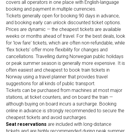
covers all operators in one place with English-language
booking and payment in multiple currencies.
Tickets generally open for booking 90 days in advance,
and booking early can unlock discounted ticket options.
Prices are dynamic — the cheapest tickets are available
weeks or months ahead of travel. For the best deals, look
for 'low fare' tickets, which are often non-refundable, while
'flex tickets' offer more flexibility for changes and
cancellations. Travelling during Norwegian public holidays
or peak summer season is generally more expensive. It is
often easiest and cheapest to book train tickets in
Norway using a travel planner that provides travel
suggestions for all kinds of public transport.
Tickets can be purchased from machines at most major
stations, at ticket counters, and on board the train —
although buying on board incurs a surcharge. Booking
online in advance is strongly recommended to secure the
cheapest tickets and avoid surcharges.
Seat reservations
are included with long-distance
tickets and are highly recommended during peak summer