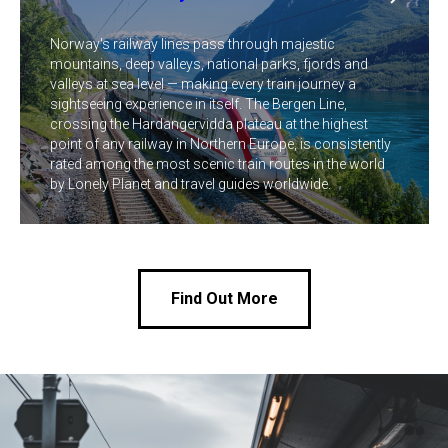
Norway's railway lines pass through majestic
mountains, deep valleys, national parks, fjords and
valleys at sea level — making every train journey a
sightseeing experience in itself. The Bergen Line,
crossing the Hardangervidda plateau at the highest
point of any railway in Northern Europe, is consistently
rated among the most scenic train routes in the world
by Lonely Planet and travel guides worldwide.
Find Out More