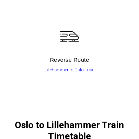
Reverse Route
Lillehammer to Oslo Train
Oslo
to Lillehammer Train
Timetable