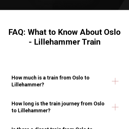
FAQ: What to Know About
Oslo
- Lillehammer Train
How much is a train from Oslo to
Lillehammer?
How long is the train journey from Oslo
to Lillehammer?