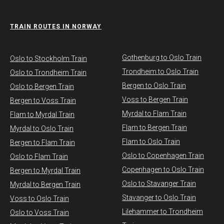
TRAIN ROUTES IN NORWAY
Gothenburg to Oslo Train
​Oslo to Stockholm Train
Trondheim to Oslo Train
Oslo to Trondheim Train
Bergen to Oslo Train
Oslo to Bergen Train
Voss to Bergen Train
Bergen to Voss Train
Myrdal to Flam Train
Flam to Myrdal Train
Flam to Bergen Train
Myrdal to Oslo Train
Flam to Oslo Train
Bergen to Flam Train
Oslo to Copenhagen Train
Oslo to Flam Train
Copenhagen to Oslo Train
Bergen to Myrdal Train
Oslo to Stavanger Train
Myrdal to Bergen Train
Stavanger to Oslo Train
Voss to Oslo Train
Lilehammer to Trondheim
Oslo to Voss Train