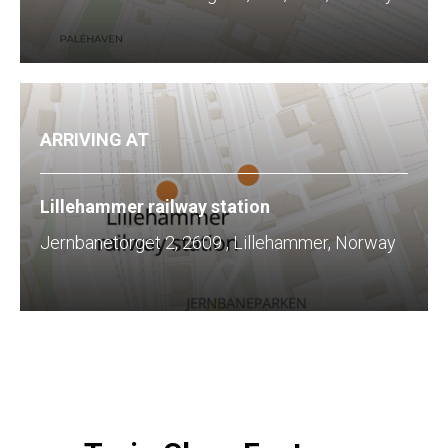
ARRIVING AT
Lillehammer railway station
Jernbanetorget 2, 2609 , Lillehammer, Norway