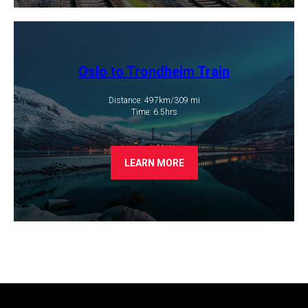
Oslo to Trondheim Train
Distance: 497km/309 mi
​Time: 6.5hrs
LEARN MORE