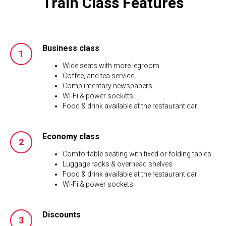
Train Class Features
Business class
Wide seats with more legroom
Coffee, and tea service
Complimentary newspapers
Wi-Fi & power sockets
Food & drink available at the restaurant car
Economy class
Comfortable seating with fixed or folding tables
Luggage racks & overhead shelves
Food & drink available at the restaurant car
Wi-Fi & power sockets
Discounts