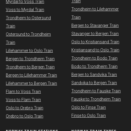
Train
Myrdal to Voss Train​
Trondheim to Lilehammer
Voss to Myrdal Train
Train
Trondheim to Ostersund
Bergen to Stavanger Train
Train
Stavanger to Bergen Train
Ostersund to Trondheim
Oslo to Kristiansand Train
Train
Kristiansand to Oslo Train
Lillehammer to Oslo Train
Trondheim to Bodo Train
Bergen to Trondheim Train
Bodo to Trondheim Train
Trondheim to Bergen Train
Bergen to Sandvika Train
Bergen to Lillehammer Train
Sandvika to Bergen Train
Lillehammer to Bergen Train
Trondheim to Fauske Train
Flam to Voss Train
Fauske to Trondheim Train
Voss to Flam Train
Oslo to Finse Train
Oslo to Orebro Train
Finse to Oslo Train
Orebro to Oslo Train