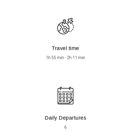
Travel time
1h 55 min - 2h 11 min
Daily Departures
6