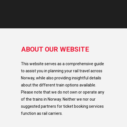
ABOUT OUR WEBSITE
This website serves as a comprehensive guide
to assist you in planning your rail travel across
Norway, while also providing insightful details
about the different train options available.
Please note that we do not own or operate any
of the trains in Norway. Neither we nor our
suggested partners for ticket booking services
function as rail carriers.​