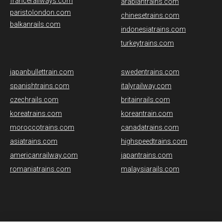
francerailways.com
arabiantrains.com
paristolondon.com
chinesetrains.com
balkanrails.com
indonesiatrains.com
turkeytrains.com
japanbullettrain.com
swedentrains.com
spanishtrains.com
italyrailway.com
czechrails.com
britainrails.com
koreatrains.com
koreantrain.com
moroccotrains.com
canadatrains.com
asiatrains.com
highspeedtrains.com
americanrailway.com
japantrains.com
romaniatrains.com
malaysiarails.com