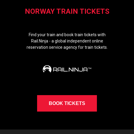
NORWAY TRAIN TICKETS
Find your train and book train tickets with
Rail.Ninja - a global independent online
reservation service agency for train tickets.
BOOK TICKETS