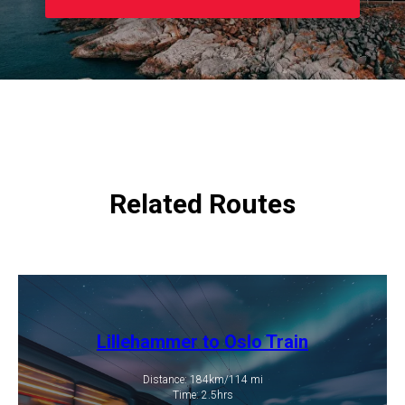
Related Routes
Lillehammer to Oslo Train
Distance: 184km/114 mi
​Time: 2.5hrs