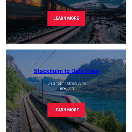
LEARN MORE
Stockholm to Oslo Train
Distance: 416km/258mi
​ Time: 6hrs
LEARN MORE