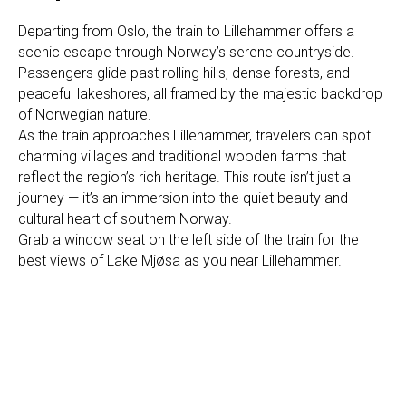
Departing from Oslo, the train to Lillehammer offers a
scenic escape through Norway’s serene countryside.
Passengers glide past rolling hills, dense forests, and
peaceful lakeshores, all framed by the majestic backdrop
of Norwegian nature.
As the train approaches Lillehammer, travelers can spot
charming villages and traditional wooden farms that
reflect the region’s rich heritage. This route isn’t just a
journey — it’s an immersion into the quiet beauty and
cultural heart of southern Norway.
Grab a window seat on the left side of the train for the
best views of Lake Mjøsa as you near Lillehammer.