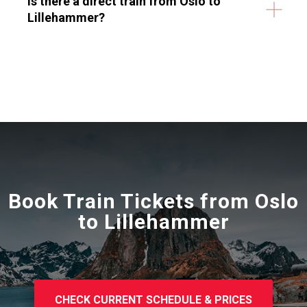
Is there a direct train from Oslo to
Lillehammer?
Book Train Tickets from
Oslo
to Lillehammer
CHECK CURRENT SCHEDULE & PRICES