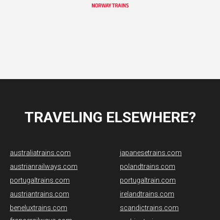
TRAVELING ELSEWHERE?
australiatrains.com
japanesetrains.com
austrianrailways.com
polandtrains.com
portugaltrains.com
portugaltrain.com
austriantrains.com
irelandtrains.com
beneluxtrains.com
scandictrains.com