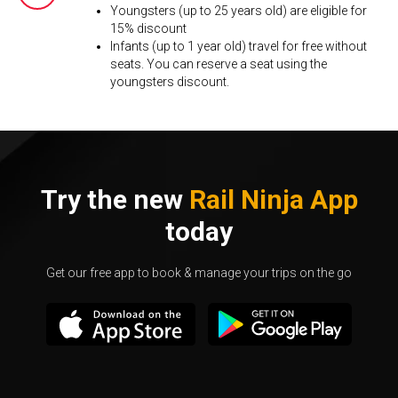
Youngsters (up to 25 years old) are eligible for
15% discount
Infants (up to 1 year old) travel for free without
seats. You can reserve a seat using the
youngsters discount.
Try the new
Rail Ninja App
today
Get our free app to book & manage your trips on the go