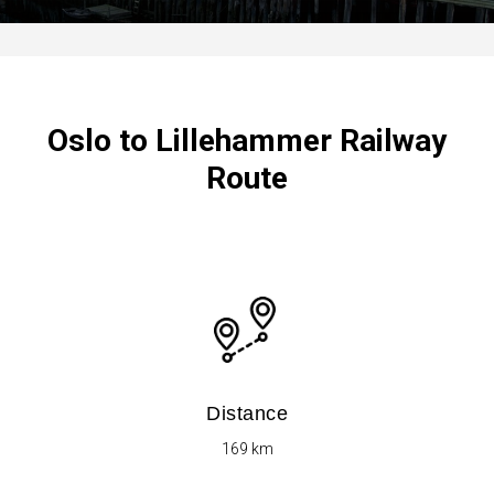
Oslo to Lillehammer Railway
Route
Distance
169 km