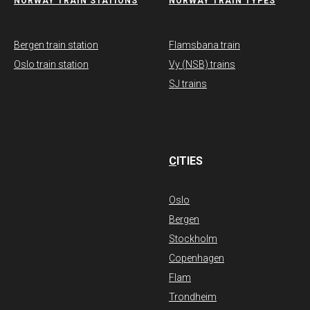
NORWAY TRAIN STATIONS
​NORWAY TRAIN TYPES
Bergen train station
Flamsbana train
Oslo train station
Vy (NSB) trains
SJ trains
C
ITIES
Oslo
Bergen
Stockholm
Copenhagen
Flam
Trondheim