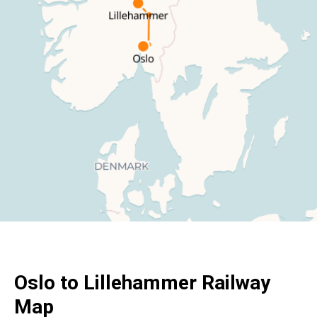
Oslo
to Lillehammer Railway
Map