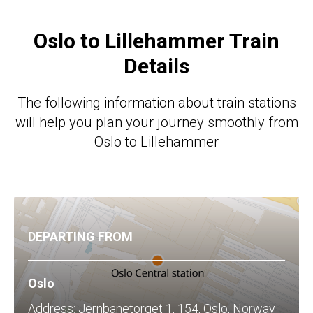
Oslo
to Lillehammer Train
Details
The following information about train stations
will help you plan your journey smoothly from
Oslo to Lillehammer
DEPARTING FROM
Oslo
Address: Jernbanetorget 1, 154, Oslo, Norway