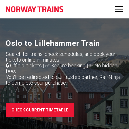
Oslo to Lillehammer Train
Search for trains, check schedules, and book your
tickets online in minutes
🔒 Official tickets | ✅ Secure booking | ✨ No hidden
fees.
You'll be redirected to our trusted partner, Rail Ninja,
to complete your purchase.
CHECK CURRENT TIMETABLE